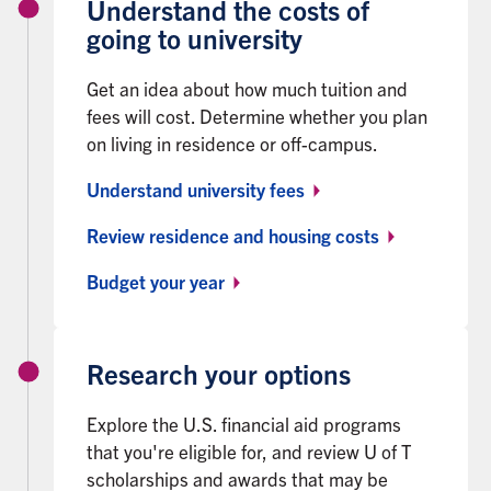
Understand the costs of
going to university
Get an idea about how much tuition and
fees will cost. Determine whether you plan
on living in residence or off-campus.
Understand university fees
Review residence and housing costs
Budget your year
Research your options
Explore the U.S. financial aid programs
that you're eligible for, and review U of T
scholarships and awards that may be