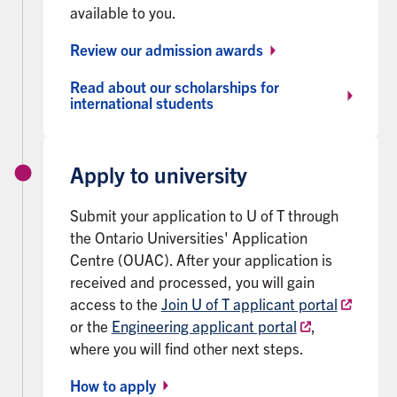
available to you.
Review our admission awards
Read about our scholarships for
international students
Apply to university
Submit your application to U of T through
the Ontario Universities' Application
Centre (OUAC). After your application is
received and processed, you will gain
access to the
Join U of T applicant portal
or the
Engineering applicant portal
,
where you will find other next steps.
How to apply