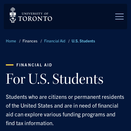
Skip to main content
Breadcrumbs
Home
/
Finances
/
Financial Aid
/
U.S. Students
FINANCIAL AID
For U.S. Students
Students who are citizens or permanent residents
of the United States and are in need of financial
aid can explore various funding programs and
find tax information.