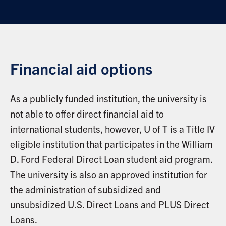
Financial aid options
As a publicly funded institution, the university is
not able to offer direct financial aid to
international students, however, U of T is a Title IV
eligible institution that participates in the William
D. Ford Federal Direct Loan student aid program.
The university is also an approved institution for
the administration of subsidized and
unsubsidized U.S. Direct Loans and PLUS Direct
Loans.