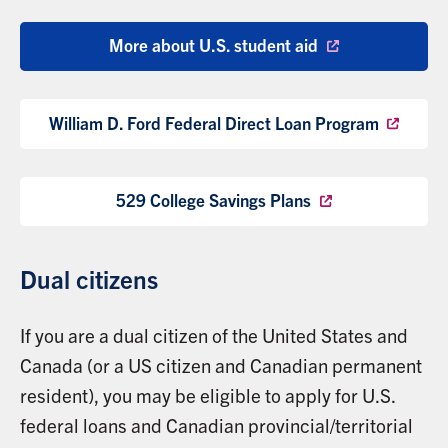
More about U.S. student aid
William D. Ford Federal Direct Loan Program
529 College Savings Plans
Dual citizens
If you are a dual citizen of the United States and
Canada (or a US citizen and Canadian permanent
resident), you may be eligible to apply for U.S.
federal loans and Canadian provincial/territorial