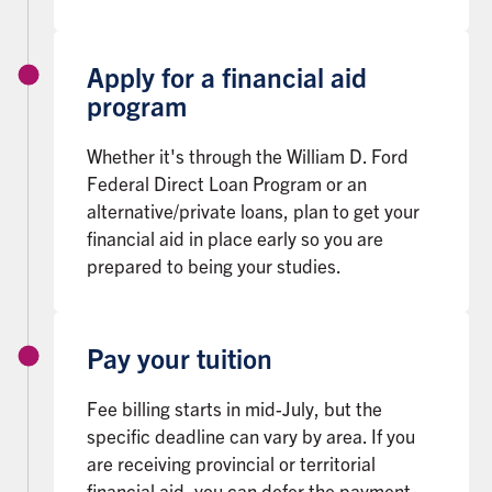
Apply for a financial aid
program
Whether it's through the William D. Ford
Federal Direct Loan Program or an
alternative/private loans, plan to get your
financial aid in place early so you are
prepared to being your studies.
Pay your tuition
Fee billing starts in mid-July, but the
specific deadline can vary by area. If you
are receiving provincial or territorial
financial aid, you can defer the payment