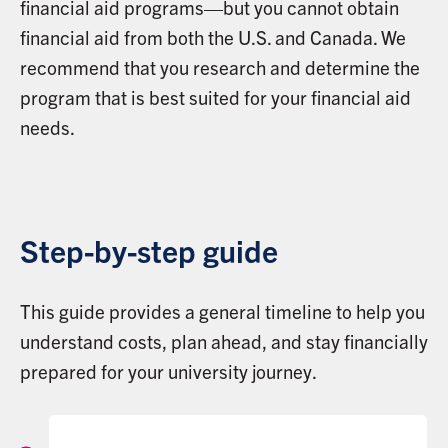
financial aid programs—but you cannot obtain
financial aid from both the U.S. and Canada. We
recommend that you research and determine the
program that is best suited for your financial aid
needs.
Step-by-step guide
This guide provides a general timeline to help you
understand costs, plan ahead, and stay financially
prepared for your university journey.