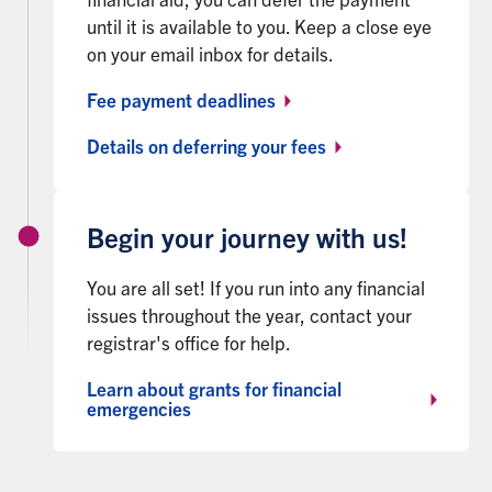
until it is available to you. Keep a close eye
on your email inbox for details.
Fee payment deadlines
Details on deferring your fees
Begin your journey with us!
You are all set! If you run into any financial
issues throughout the year, contact your
registrar's office for help.
Learn about grants for financial
emergencies