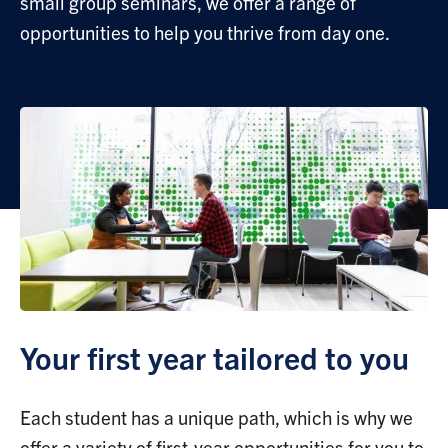
small group seminars, we offer a range of
opportunities to help you thrive from day one.
Your first year tailored to you
Each student has a unique path, which is why we
offer a variety of first-year opportunities for you to