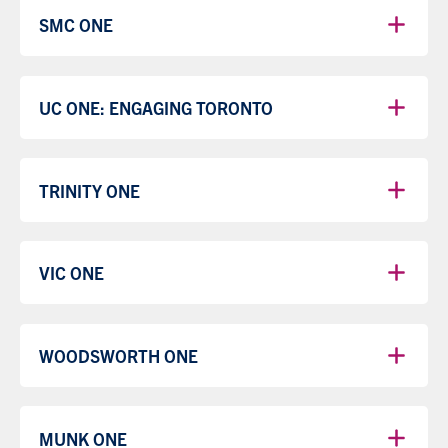
SMC ONE
UC ONE: ENGAGING TORONTO
TRINITY ONE
VIC ONE
WOODSWORTH ONE
MUNK ONE