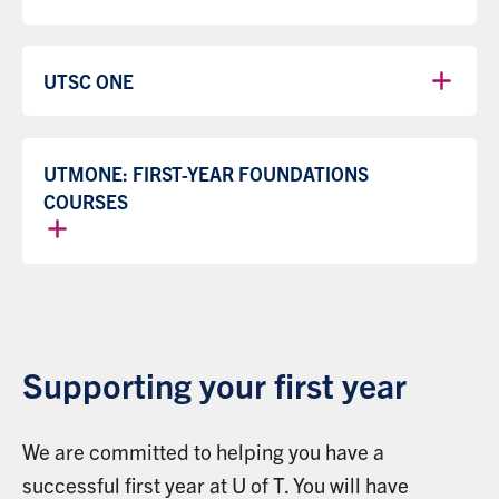
UTSC ONE
UTMONE: FIRST-YEAR FOUNDATIONS
COURSES
Supporting your first year
We are committed to helping you have a
successful first year at U of T. You will have