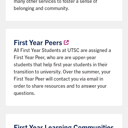
many other services to foster a sense of
belonging and community.
First Year
Peers
All First Year Students at UTSC are assigned a
First Year Peer, who are are upper-year
students that help first year students in their
transition to university. Over the summer, your
First Year Peer will contact you via email in
order to share resources and to answer your
questions.
First Year Learning Communities