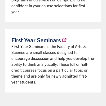
confident in your course selections for first
year.
First Year
Seminars
First Year Seminars in the Faculty of Arts &
Science are small classes designed to
encourage discussion and help you develop the
ability to think analytically. These full or half-
credit courses focus on a particular topic or
theme and are only for newly admitted first-
year students.