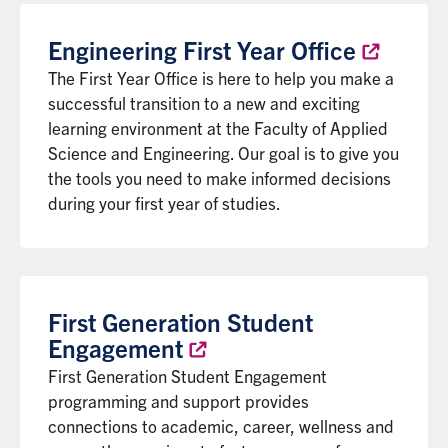
Engineering First Year
Office
The First Year Office is here to help you make a
successful transition to a new and exciting
learning environment at the Faculty of Applied
Science and Engineering. Our goal is to give you
the tools you need to make informed decisions
during your first year of studies.
First Generation Student
Engagement
First Generation Student Engagement
programming and support provides
connections to academic, career, wellness and