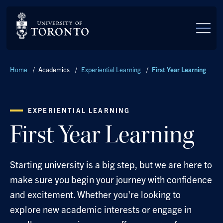
Skip to main content
Breadcrumbs
Home
/
Academics
/
Experiential Learning
/
First Year Learning
EXPERIENTIAL LEARNING
First Year Learning
Starting university is a big step, but we are here to
make sure you begin your journey with confidence
and excitement. Whether you're looking to
explore new academic interests or engage in