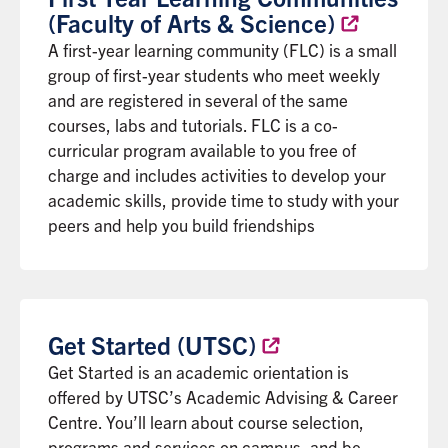
(Faculty of Arts &
Science)
A first-year learning community (FLC) is a small
group of first-year students who meet weekly
and are registered in several of the same
courses, labs and tutorials. FLC is a co-
curricular program available to you free of
charge and includes activities to develop your
academic skills, provide time to study with your
peers and help you build friendships
Get Started
(UTSC)
Get Started is an academic orientation is
offered by UTSC’s Academic Advising & Career
Centre. You’ll learn about course selection,
programs and services on campus, and be