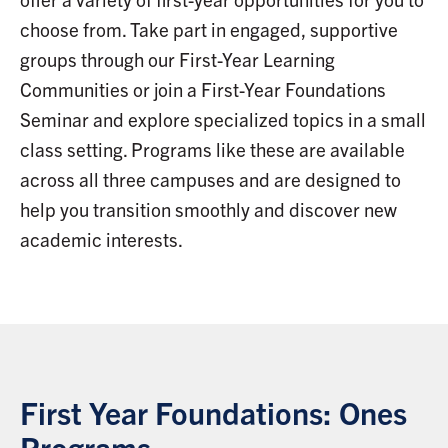
choose from. Take part in engaged, supportive
groups through our First-Year Learning
Communities or join a First-Year Foundations
Seminar and explore specialized topics in a small
class setting. Programs like these are available
across all three campuses and are designed to
help you transition smoothly and discover new
academic interests.
First Year Foundations: Ones
Programs