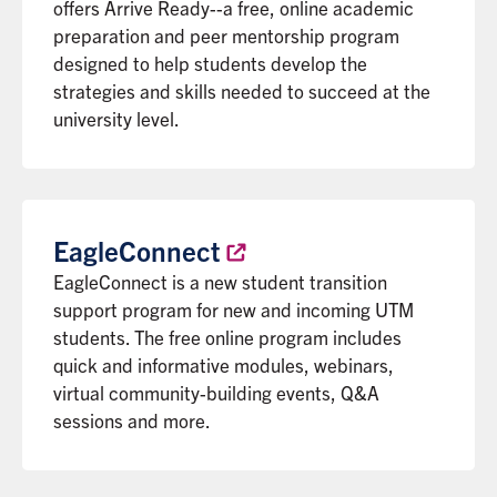
offers Arrive Ready--a free, online academic
preparation and peer mentorship program
designed to help students develop the
strategies and skills needed to succeed at the
university level.
EagleConnect
EagleConnect is a new student transition
support program for new and incoming UTM
students. The free online program includes
quick and informative modules, webinars,
virtual community-building events, Q&A
sessions and more.