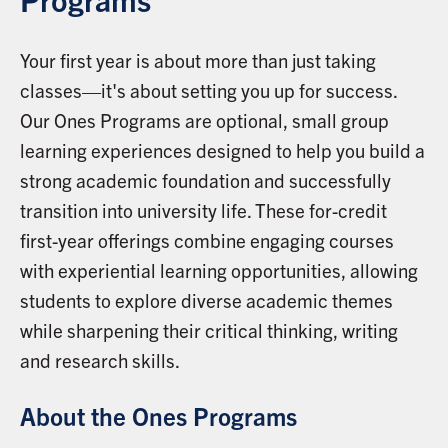
Your first year is about more than just taking
classes—it's about setting you up for success.
Our Ones Programs are optional, small group
learning experiences designed to help you build a
strong academic foundation and successfully
transition into university life. These for-credit
first-year offerings combine engaging courses
with experiential learning opportunities, allowing
students to explore diverse academic themes
while sharpening their critical thinking, writing
and research skills.
About the Ones Programs