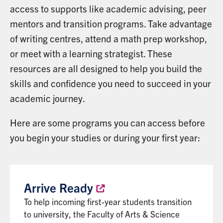
access to supports like academic advising, peer
mentors and transition programs. Take advantage
of writing centres, attend a math prep workshop,
or meet with a learning strategist. These
resources are all designed to help you build the
skills and confidence you need to succeed in your
academic journey.
Here are some programs you can access before
you begin your studies or during your first year:
Arrive
Ready
To help incoming first-year students transition
to university, the Faculty of Arts & Science