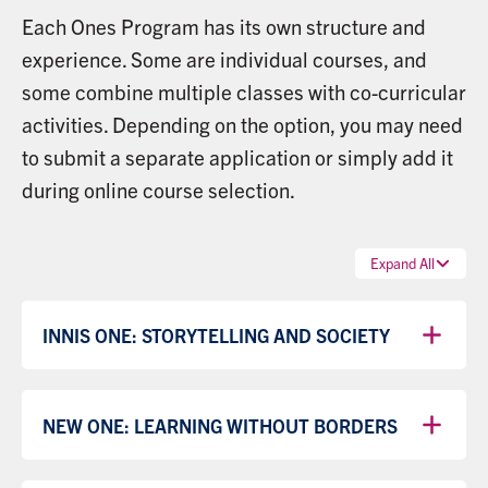
Each Ones Program has its own structure and
experience. Some are individual courses, and
some combine multiple classes with co-curricular
activities. Depending on the option, you may need
to submit a separate application or simply add it
during online course selection.
Expand All
INNIS ONE: STORYTELLING AND SOCIETY
NEW ONE: LEARNING WITHOUT BORDERS