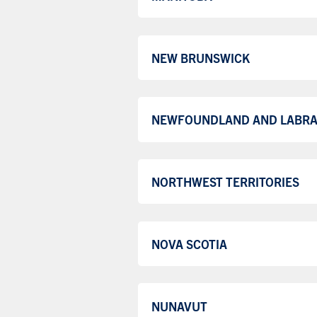
NEW BRUNSWICK
NEWFOUNDLAND AND LABR
NORTHWEST TERRITORIES
NOVA SCOTIA
NUNAVUT