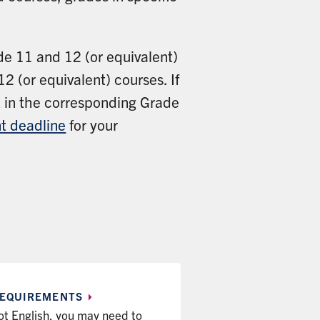
ade 11 and 12 (or equivalent)
2 (or equivalent) courses. If
rk in the corresponding Grade
t deadline
for your
EQUIREMENTS
 not English, you may need to