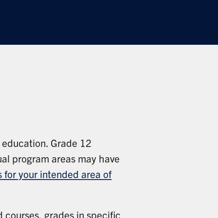
f education. Grade 12
idual program areas may have
 for your intended area of
d courses, grades in specific