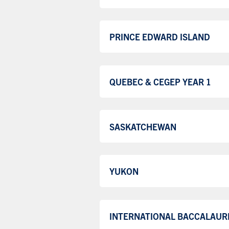
PRINCE EDWARD ISLAND
QUEBEC & CEGEP YEAR 1
SASKATCHEWAN
YUKON
INTERNATIONAL BACCALAUR