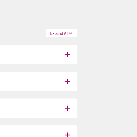
Expand All