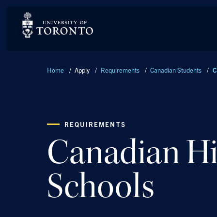
Breadcrumbs
Home
/
Apply
/
Requirements
/
Canadian Students
/
C
REQUIREMENTS
Canadian H
Schools