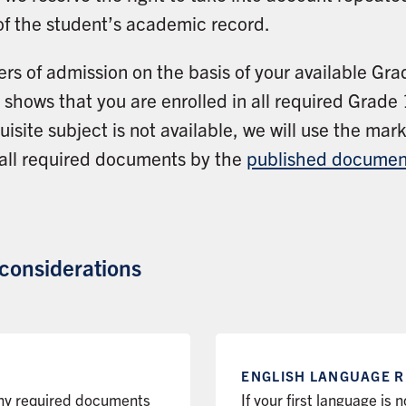
of the student’s academic record.
ers of admission on the basis of your available Gr
shows that you are enrolled in all required Grade 1
isite subject is not available, we will use the ma
 all required documents by the
published documen
 considerations
ENGLISH LANGUAGE
R
any required documents
If your first language is