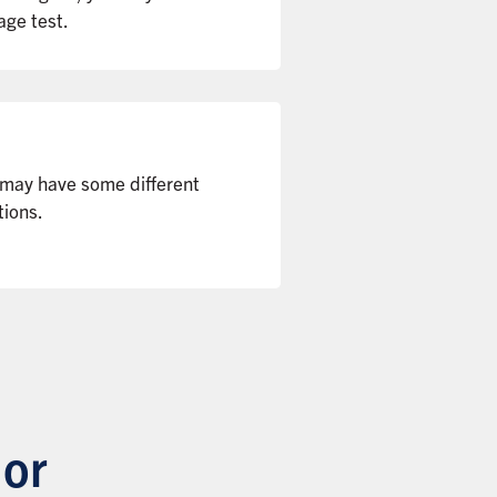
age test.
 may have some different
tions.
 or