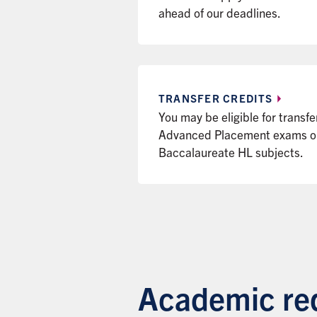
ahead of our deadlines.
TRANSFER
CREDITS
You may be eligible for transfe
Advanced Placement exams or 
Baccalaureate HL subjects.
Academic req