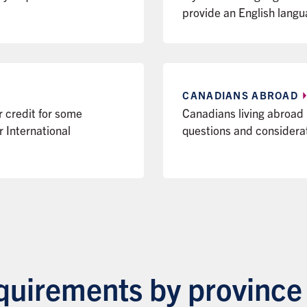
provide an English langu
CANADIANS
ABROAD
r credit for some
Canadians living abroad
International
questions and considera
uirements by province