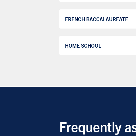
FRENCH BACCALAUREATE
HOME SCHOOL
Frequently a