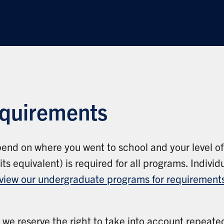
equirements
end on where you went to school and your level o
s equivalent) is required for all programs. Indiv
view our undergraduate programs for requirements
, we reserve the right to take into account repeate