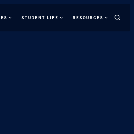
CES
STUDENT LIFE
RESOURCES
Search
this
site