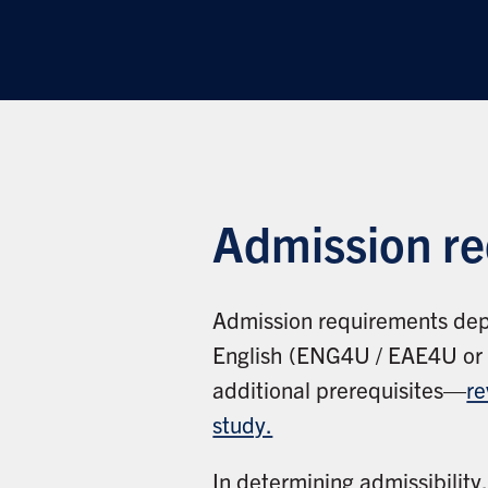
Admission r
Admission requirements dep
English (ENG4U / EAE4U or it
additional prerequisites—
re
study.
In determining admissibility