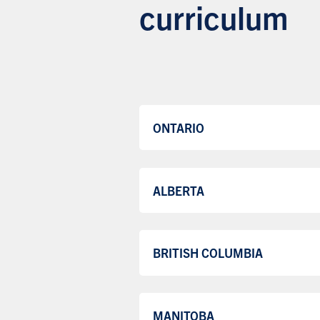
curriculum
ONTARIO
ALBERTA
BRITISH COLUMBIA
MANITOBA