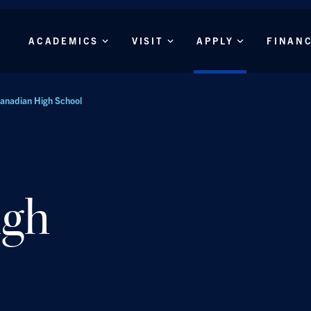
Skip to main content
Main
ACADEMICS
VISIT
APPLY
FINAN
Menu
anadian High School
igh