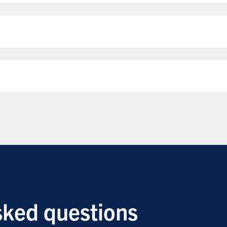
sked questions