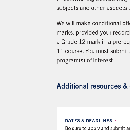
subjects and other aspects 
We will make conditional off
marks, provided your record 
a Grade 12 mark in a prerequ
11 course. You must submit
program(s) of interest.
Additional resources &
DATES &
DEADLINES
Be sure to apply and submit 