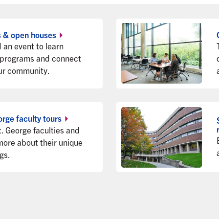
s & open
houses
 an event to learn
 programs and connect
ur community.
orge faculty
tours
t. George faculties and
more about their unique
ngs.