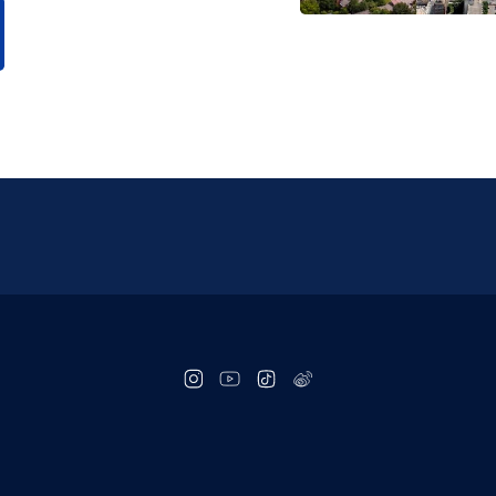
Social
follow
links