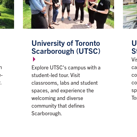
University of Toronto
U
Scarborough (UTSC)
S
Vi
n
ca
Explore UTSC's campus with a
e-
co
student-led tour. Visit
.
co
classrooms, labs and student
sp
spaces, and experience the
To
welcoming and diverse
community that defines
Scarborough.