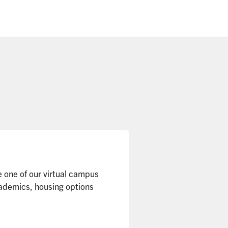
e one of our virtual campus
cademics, housing options