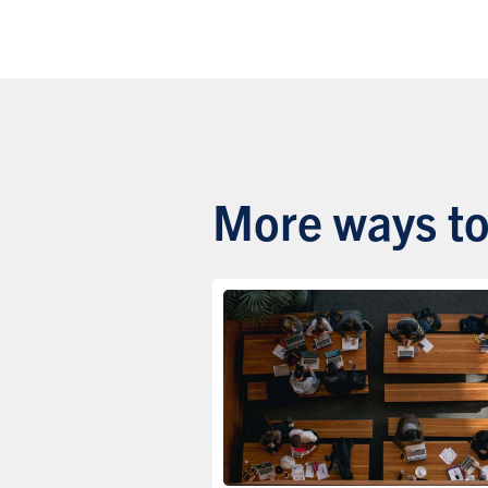
More ways to