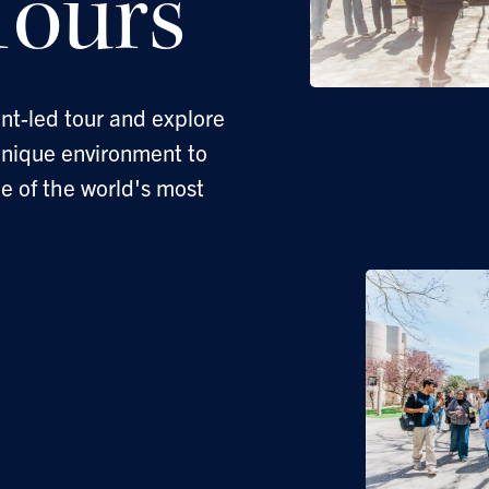
ours
nt-led tour and explore
unique environment to
ne of the world's most