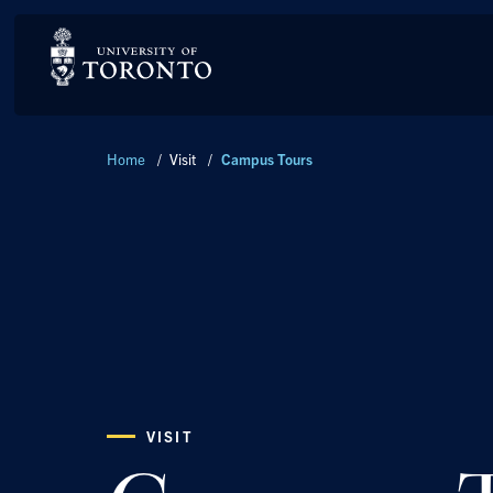
Breadcrumbs
Home
/
Visit
/
Campus Tours
VISIT