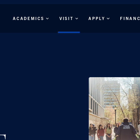
Skip to main content
Main
ACADEMICS
VISIT
APPLY
FINAN
Menu