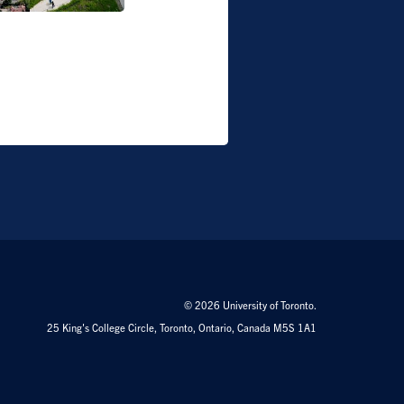
© 2026 University of Toronto.
25 King's College Circle, Toronto, Ontario, Canada M5S 1A1