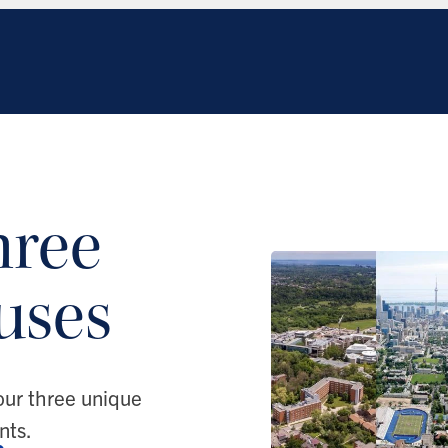
hree
uses
our three unique
nts.