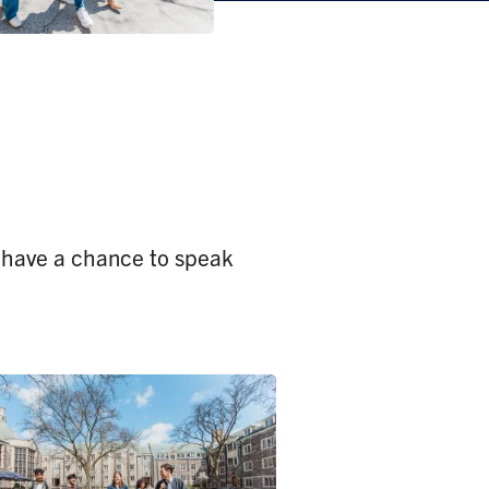
o have a chance to speak