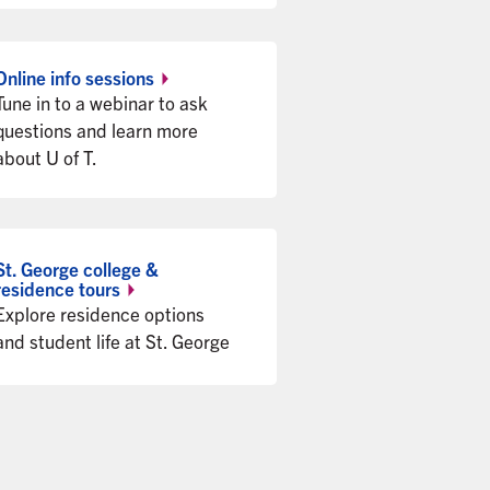
Online info
sessions
Tune in to a webinar to ask
questions and learn more
about U of T.
St. George college &
residence
tours
Explore residence options
and student life at St. George