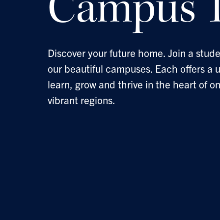
Campus T
Discover your future home. Join a stude
our beautiful campuses. Each offers a 
learn, grow and thrive in the heart of o
vibrant regions.