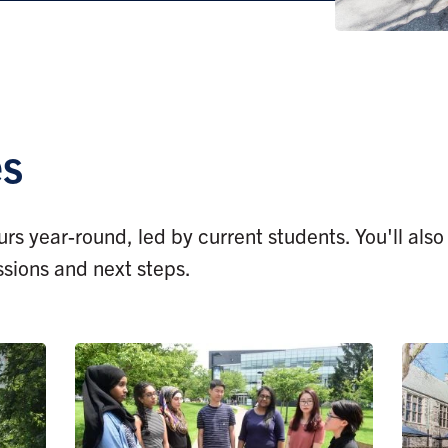
es
rs year-round, led by current students. You'll als
ssions and next steps.