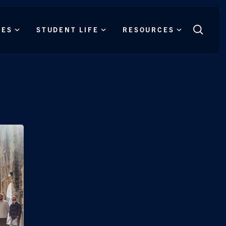
CES
STUDENT LIFE
RESOURCES
Search
this
site