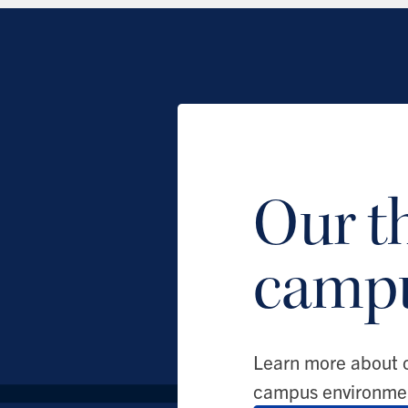
Our t
camp
Learn more about 
campus environme