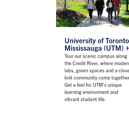
University of Toronto
Mississauga
(UTM)
Tour our scenic campus along
the Credit River, where moder
labs, green spaces and a clos
knit community come together
Get a feel for UTM's unique
learning environment and
vibrant student life.