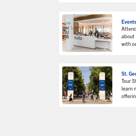
Event
Attend
about
with o
St. Ge
Tour S
learn 
offeri