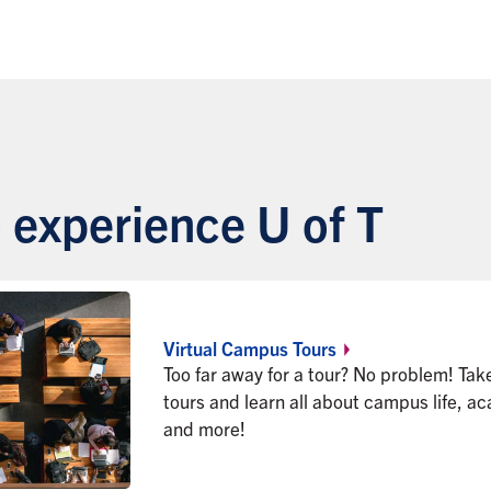
 experience U of T
Virtual Campus
Tours
Too far away for a tour? No problem! Tak
tours and learn all about campus life, a
and more!