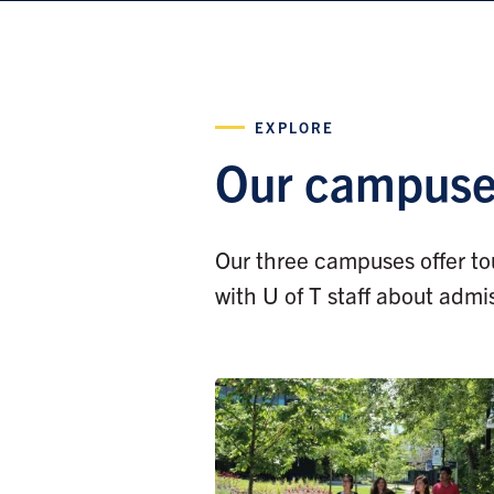
EXPLORE
Our campus
Our three campuses offer tou
with U of T staff about admi