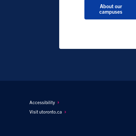
About our
campuses
Footer
Accessibility
navigation
Visit utoronto.ca