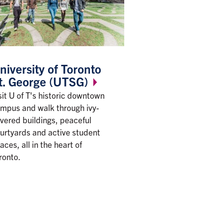
niversity of Toronto
t. George
(UTSG)
sit U of T's historic downtown
mpus and walk through ivy-
vered buildings, peaceful
urtyards and active student
aces, all in the heart of
ronto.