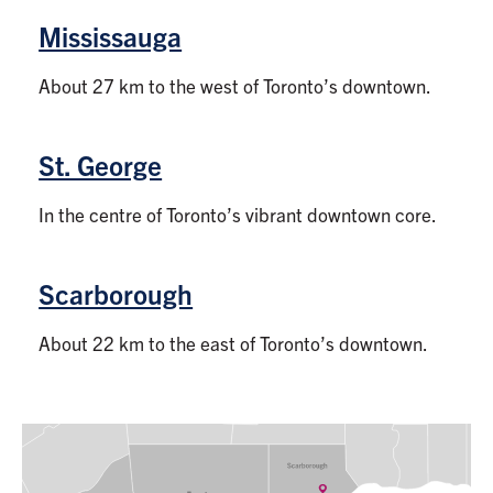
Mississauga
About 27 km to the west of Toronto’s downtown.
St. George
In the centre of Toronto’s vibrant downtown core.
Scarborough
About 22 km to the east of Toronto’s downtown.