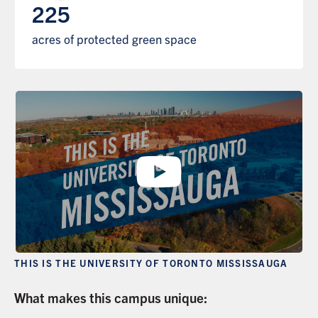
225
acres of protected green space
THIS IS THE UNIVERSITY OF TORONTO MISSISSAUGA
What makes this campus unique: