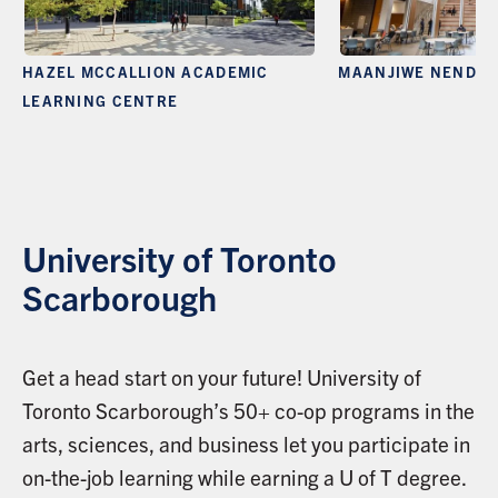
HAZEL MCCALLION ACADEMIC
MAANJIWE NENDA
LEARNING CENTRE
University of Toronto
Scarborough
Get a head start on your future! University of
Toronto Scarborough’s 50+ co-op programs in the
arts, sciences, and business let you participate in
on-the-job learning while earning a U of T degree.