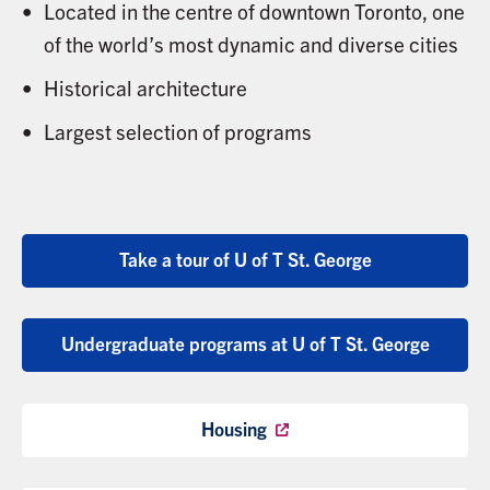
Located in the centre of downtown Toronto, one
of the world’s most dynamic and diverse cities
Historical architecture
Largest selection of programs
Take a tour of U of T St. George
Undergraduate programs at U of T St. George
Housing