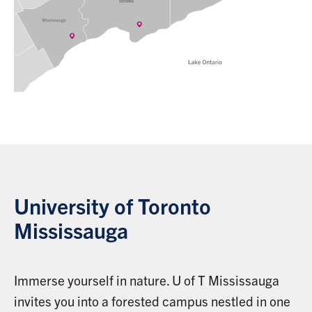
University of Toronto
Mississauga
Immerse yourself in nature. U of T Mississauga
invites you into a forested campus nestled in one