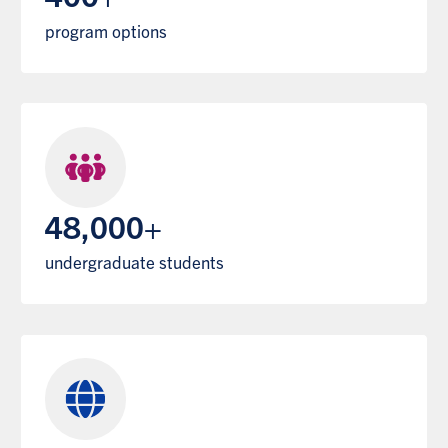
program options
48,000+
undergraduate students