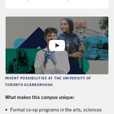
INVENT POSSIBILITIES AT THE UNIVERSITY OF
TORONTO SCARBOROUGH
What makes this campus unique:
Formal co-op programs in the arts, sciences