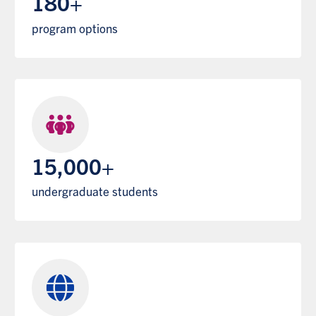
180+
program options
15,000+
undergraduate students