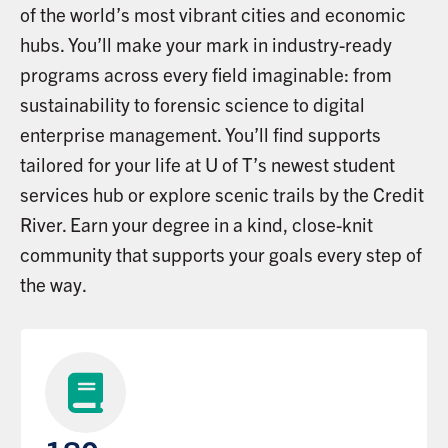
of the world’s most vibrant cities and economic
hubs. You’ll make your mark in industry-ready
programs across every field imaginable: from
sustainability to forensic science to digital
enterprise management. You’ll find supports
tailored for your life at U of T’s newest student
services hub or explore scenic trails by the Credit
River. Earn your degree in a kind, close-knit
community that supports your goals every step of
the way.