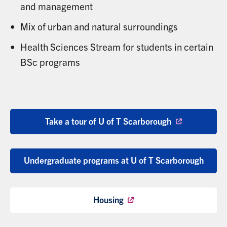
and management
Mix of urban and natural surroundings
Health Sciences Stream for students in certain
BSc programs
Take a tour of U of T Scarborough
Undergraduate programs at U of T Scarborough
Housing