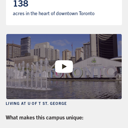
138
acres in the heart of downtown Toronto
LIVING AT U OF T ST. GEORGE
What makes this campus unique: