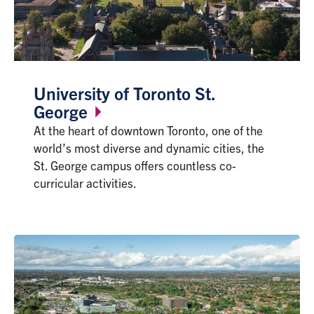
University of Toronto St.
George
At the heart of downtown Toronto, one of the
world’s most diverse and dynamic cities, the
St. George campus offers countless co-
curricular activities.