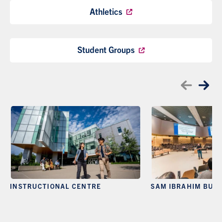
Athletics
Student Groups
INSTRUCTIONAL CENTRE
SAM IBRAHIM BUIL