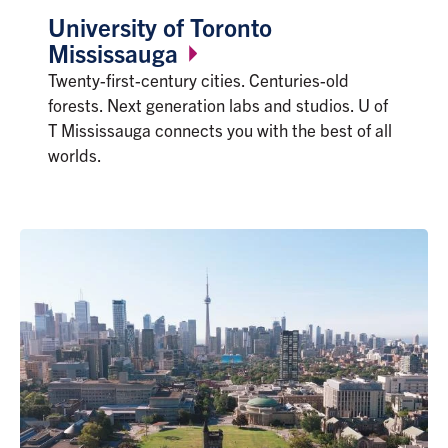
University of Toronto
Mississauga
Twenty-first-century cities. Centuries-old
forests. Next generation labs and studios. U of
T Mississauga connects you with the best of all
worlds.