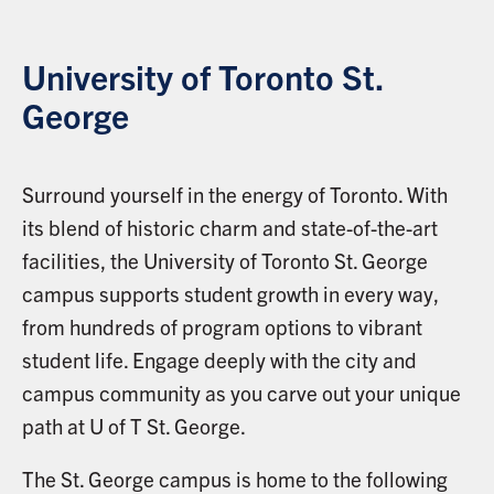
University of Toronto St.
George
Surround yourself in the energy of Toronto. With
its blend of historic charm and state-of-the-art
facilities, the University of Toronto St. George
campus supports student growth in every way,
from hundreds of program options to vibrant
student life. Engage deeply with the city and
campus community as you carve out your unique
path at U of T St. George.
The St. George campus is home to the following