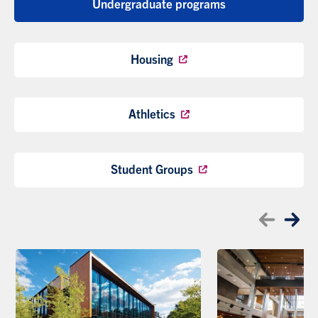
Undergraduate programs
Housing
Athletics
Student Groups
Skip to the last item