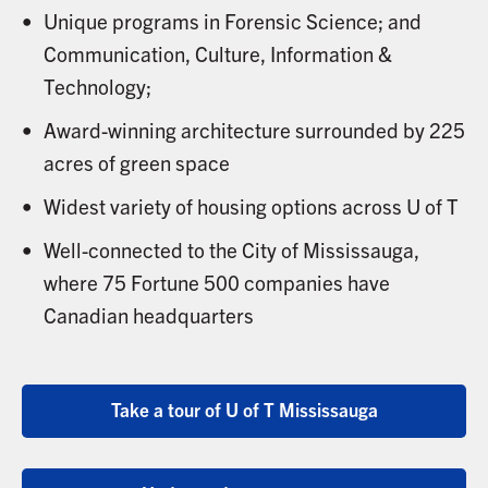
Unique programs in Forensic Science; and
Communication, Culture, Information &
Technology;
Award-winning architecture surrounded by 225
acres of green space
Widest variety of housing options across U of T
Well-connected to the City of Mississauga,
where 75 Fortune 500 companies have
Canadian headquarters
Take a tour of U of T Mississauga