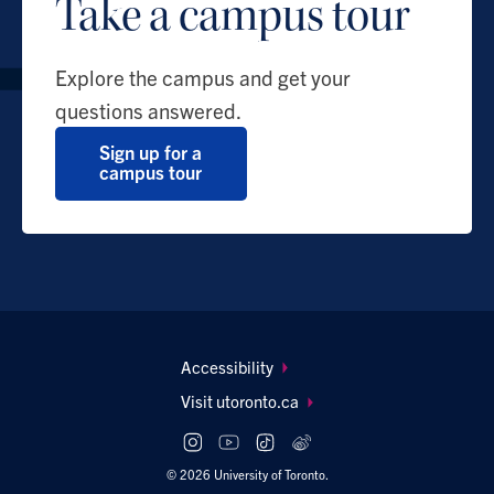
Take a campus tour
Explore the campus and get your
questions answered.
Sign up for a
campus tour
Footer
Accessibility
navigation
Visit utoronto.ca
Social
follow
© 2026 University of Toronto.
links