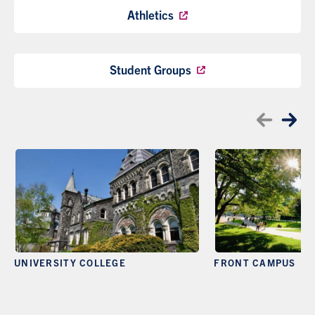
Athletics
Student Groups
UNIVERSITY COLLEGE
FRONT CAMPUS