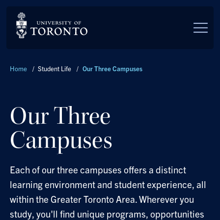
Skip to main content
Breadcrumbs
Home
/
Student Life
/
Our Three Campuses
Our Three
Campuses
Each of our three campuses offers a distinct
learning environment and student experience, all
within the Greater Toronto Area. Wherever you
study, you'll find unique programs, opportunities