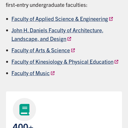
first-entry undergraduate faculties:
Faculty of Applied Science & Engineering
John H. Daniels Faculty of Architecture,
Landscape, and Design
Faculty of Arts & Science
Faculty of Kinesiology & Physical Education
Faculty of Music
400+