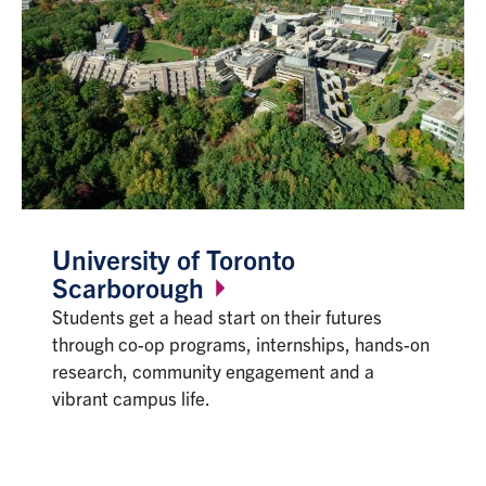
University of Toronto
Scarborough
Students get a head start on their futures
through co-op programs, internships, hands-on
research, community engagement and a
vibrant campus life.