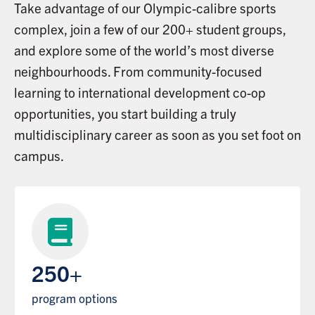
Take advantage of our Olympic-calibre sports
complex, join a few of our 200+ student groups,
and explore some of the world’s most diverse
neighbourhoods. From community-focused
learning to international development co-op
opportunities, you start building a truly
multidisciplinary career as soon as you set foot on
campus.
250+
program options