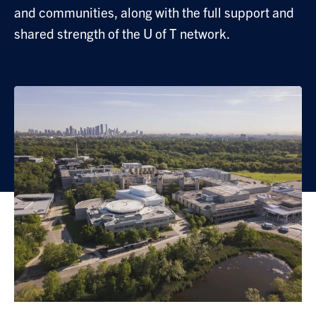
and communities, along with the full support and
shared strength of the U of T network.