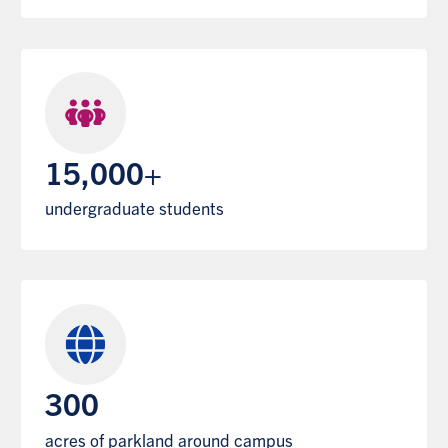
15,000+
undergraduate students
300
acres of parkland around campus