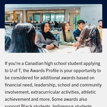
If you're a Canadian high school student applying
to U of T, the Awards Profile is your opportunity to
be considered for additional awards based on
financial need, leadership, school and community
involvement, extracurricular activities, athletic
achievement and more. Some awards also
support Black students, Indigenous students,