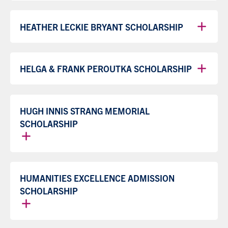
HEATHER LECKIE BRYANT SCHOLARSHIP
HELGA & FRANK PEROUTKA SCHOLARSHIP
HUGH INNIS STRANG MEMORIAL
SCHOLARSHIP
HUMANITIES EXCELLENCE ADMISSION
SCHOLARSHIP