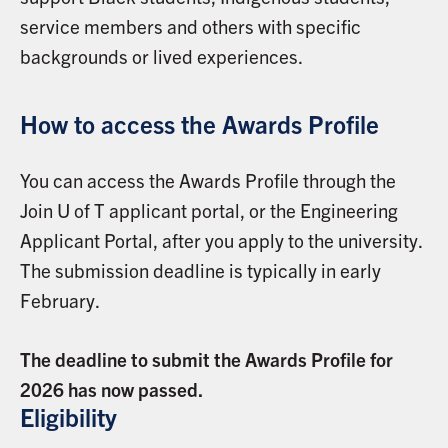
service members and others with specific
backgrounds or lived experiences.
How to access the Awards Profile
You can access the Awards Profile through the
Join U of T applicant portal, or the Engineering
Applicant Portal, after you apply to the university.
The submission deadline is typically in early
February.
The deadline to submit the Awards Profile for
2026 has now passed.
Eligibility