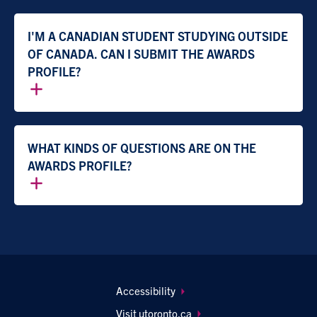
I'M A CANADIAN STUDENT STUDYING OUTSIDE
OF CANADA. CAN I SUBMIT THE AWARDS
PROFILE?
WHAT KINDS OF QUESTIONS ARE ON THE
AWARDS PROFILE?
Footer
Accessibility
navigation
Visit utoronto.ca