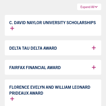
Expand All
C. DAVID NAYLOR UNIVERSITY SCHOLARSHIPS
DELTA TAU DELTA AWARD
FAIRFAX FINANCIAL AWARD
FLORENCE EVELYN AND WILLIAM LEONARD
PRIDEAUX AWARD