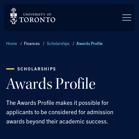
Skip to main content
Breadcrumbs
Home
/
Finances
/
Scholarships
/
Awards Profile
SCHOLARSHIPS
Awards Profile
The Awards Profile makes it possible for
applicants to be considered for admission
awards beyond their academic success.