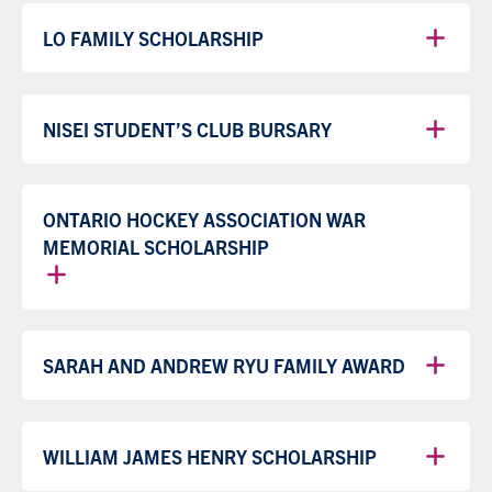
LO FAMILY SCHOLARSHIP
NISEI STUDENT’S CLUB BURSARY
ONTARIO HOCKEY ASSOCIATION WAR
MEMORIAL SCHOLARSHIP
SARAH AND ANDREW RYU FAMILY AWARD
WILLIAM JAMES HENRY SCHOLARSHIP