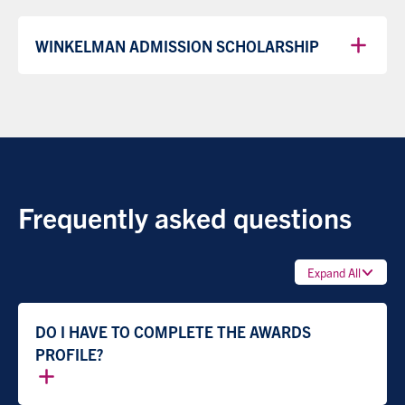
WINKELMAN ADMISSION SCHOLARSHIP
Frequently asked questions
Expand All
DO I HAVE TO COMPLETE THE AWARDS
PROFILE?