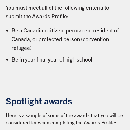
You must meet all of the following criteria to
submit the Awards Profile:
Be a Canadian citizen, permanent resident of
Canada, or protected person (convention
refugee)
Be in your final year of high school
Spotlight awards
Here is a sample of some of the awards that you will be
considered for when completing the Awards Profile: