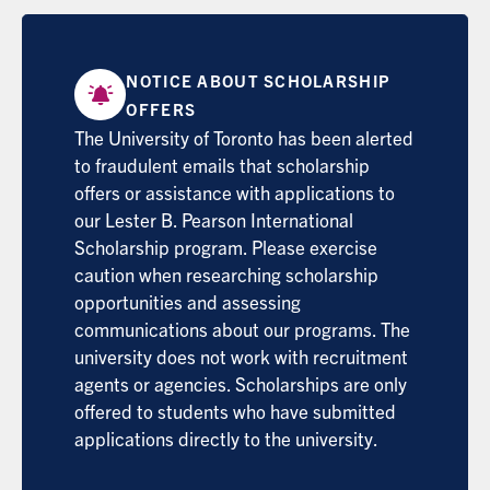
NOTICE ABOUT SCHOLARSHIP
OFFERS
The University of Toronto has been alerted
to fraudulent emails that scholarship
offers or assistance with applications to
our Lester B. Pearson International
Scholarship program. Please exercise
caution when researching scholarship
opportunities and assessing
communications about our programs. The
university does not work with recruitment
agents or agencies. Scholarships are only
offered to students who have submitted
applications directly to the university.