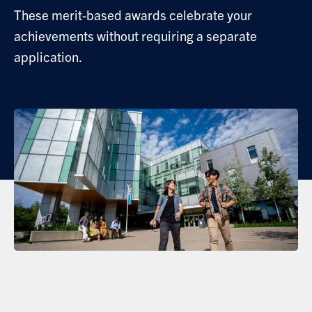
These merit-based awards celebrate your
achievements without requiring a separate
application.