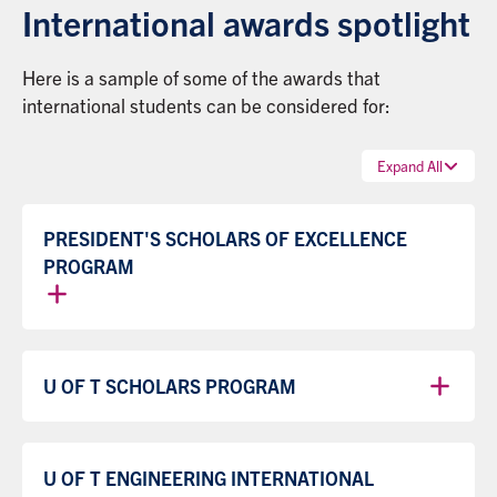
International awards spotlight
Here is a sample of some of the awards that
international students can be considered for:
Expand All
PRESIDENT'S SCHOLARS OF EXCELLENCE
PROGRAM
U OF T SCHOLARS PROGRAM
U OF T ENGINEERING INTERNATIONAL