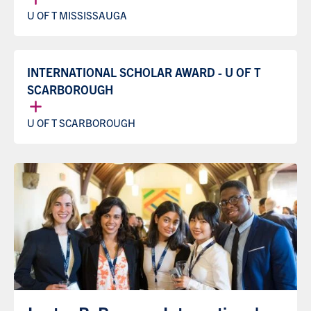
U OF T MISSISSAUGA
INTERNATIONAL SCHOLAR AWARD - U OF T
SCARBOROUGH
U OF T SCARBOROUGH