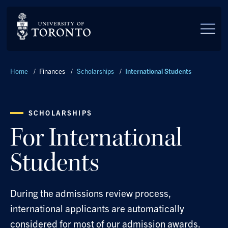
Skip to main content
Breadcrumbs
Home
/
Finances
/
Scholarships
/
International Students
SCHOLARSHIPS
For International
Students
During the admissions review process,
international applicants are automatically
considered for most of our admission awards.