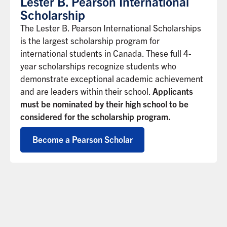
Lester B. Pearson International
Scholarship
The Lester B. Pearson International Scholarships
is the largest scholarship program for
international students in Canada. These full 4-
year scholarships recognize students who
demonstrate exceptional academic achievement
and are leaders within their school.
Applicants
must be nominated by their high school to be
considered for the scholarship program.
Become a Pearson Scholar