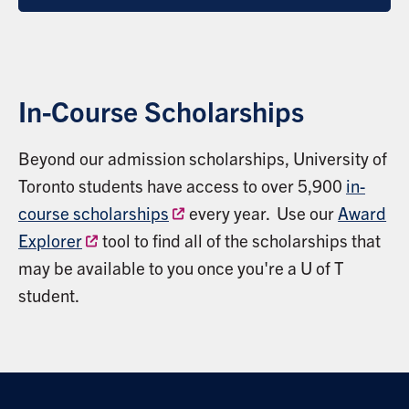
In-Course Scholarships
Beyond our admission scholarships, University of
Toronto students have access to over 5,900
in-
course scholarships
every year. Use our
Award
Explorer
tool to find all of the scholarships that
may be available to you once you're a U of T
student.