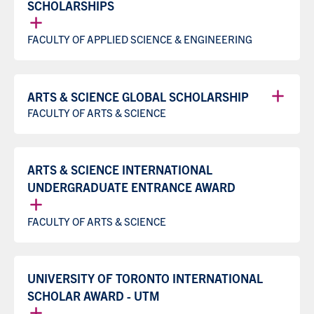
SCHOLARSHIPS
FACULTY OF APPLIED SCIENCE & ENGINEERING
ARTS & SCIENCE GLOBAL SCHOLARSHIP
FACULTY OF ARTS & SCIENCE
ARTS & SCIENCE INTERNATIONAL
UNDERGRADUATE ENTRANCE AWARD
FACULTY OF ARTS & SCIENCE
UNIVERSITY OF TORONTO INTERNATIONAL
SCHOLAR AWARD - UTM