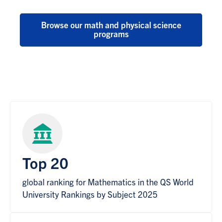
Browse our math and physical science
programs
Top 20
global ranking for Mathematics in the QS World
University Rankings by Subject 2025