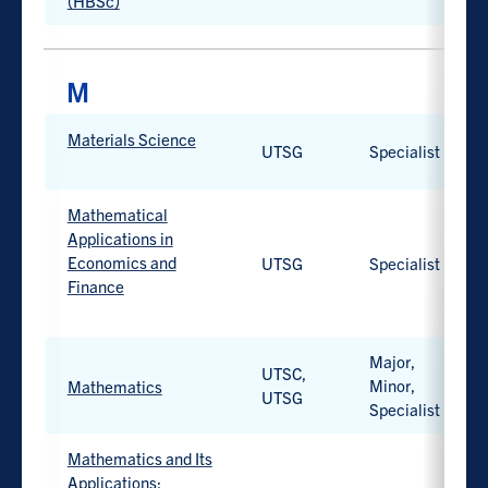
option
(HBSc)
available.
PROGRAM
Materials Science
PROGRAM
CAMPUS
D
UTSG
Specialist
TYPE
Work-
integrated
Mathematical
learning
Applications in
option
Economics and
UTSG
Specialist
available.
Finance
Work-
integrated
Major,
UTSC,
learning
Minor,
Mathematics
UTSG
option
Specialist
Work-
available.
integrated
learning
Mathematics and Its
option
Applications: