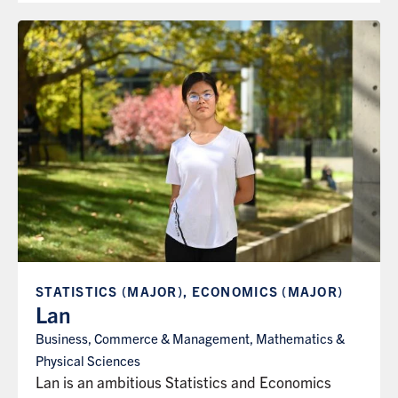
STATISTICS (MAJOR), ECONOMICS (MAJOR)
Lan
Business, Commerce & Management, Mathematics &
Physical Sciences
Lan is an ambitious Statistics and Economics