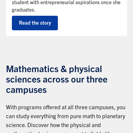
student with entrepreneurial aspirations once she
graduates.
Read the story
Mathematics & physical
sciences across our three
campuses
With programs offered at all three campuses, you
can study everything from pure math to planetary
science. Discover how the physical and