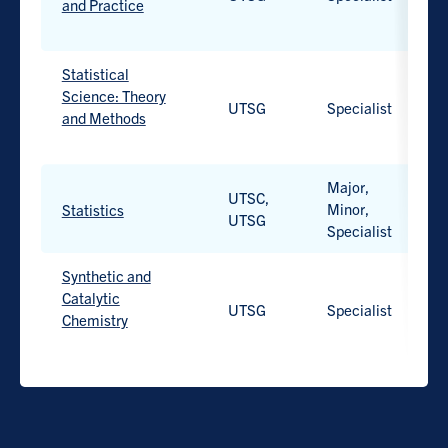
and Practice
Work-
integrated
Statistical
learning
Science: Theory
UTSG
Specialist
H
option
and Methods
available.
Work-
integrated
Major,
UTSC,
learning
Minor,
H
Statistics
UTSG
option
Specialist
Work-
available.
integrated
learning
Synthetic and
option
Catalytic
UTSG
Specialist
H
available.
Chemistry
Work-
integrated
learning
option