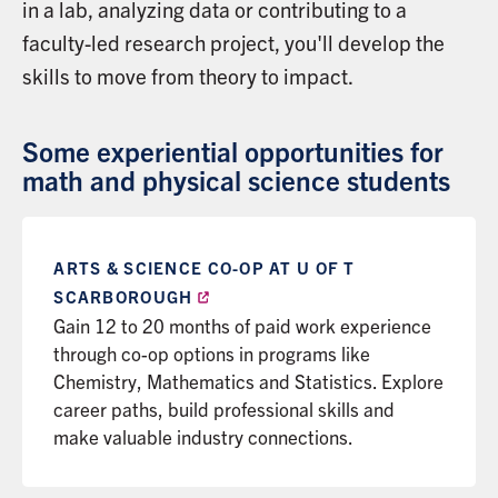
in a lab, analyzing data or contributing to a
faculty-led research project, you'll develop the
skills to move from theory to impact.
Some experiential opportunities for
math and physical science students
ARTS & SCIENCE CO-OP AT U OF T
SCARBOROUGH
Gain 12 to 20 months of paid work experience
through co-op options in programs like
Chemistry, Mathematics and Statistics. Explore
career paths, build professional skills and
make valuable industry connections.