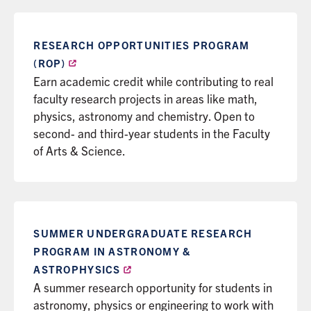
RESEARCH OPPORTUNITIES PROGRAM
(ROP)
Earn academic credit while contributing to real
faculty research projects in areas like math,
physics, astronomy and chemistry. Open to
second- and third-year students in the Faculty
of Arts & Science.
SUMMER UNDERGRADUATE RESEARCH
PROGRAM IN ASTRONOMY &
ASTROPHYSICS
A summer research opportunity for students in
astronomy, physics or engineering to work with