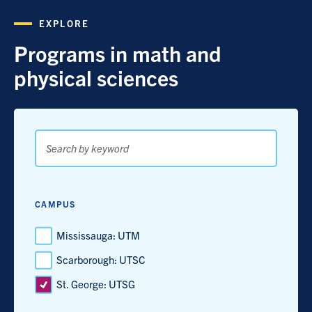
EXPLORE
Programs in math and
physical sciences
Search
by
keyword
CAMPUS
Mississauga: UTM
Scarborough: UTSC
St. George: UTSG