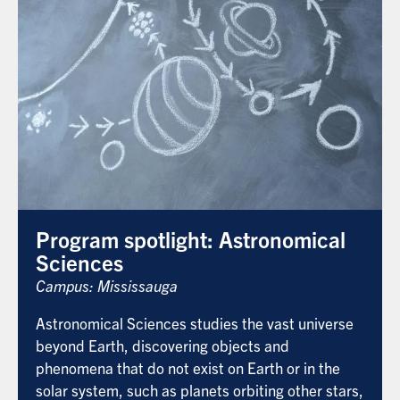
Program spotlight: Astronomical
Sciences
Campus: Mississauga
Astronomical Sciences studies the vast universe
beyond Earth, discovering objects and
phenomena that do not exist on Earth or in the
solar system, such as planets orbiting other stars,