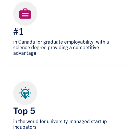
#1
in Canada for graduate employability, with a
science degree providing a competitive
advantage
Top 5
in the world for university-managed startup
incubators