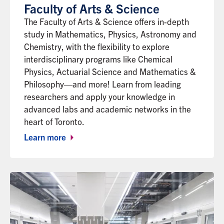
Faculty of Arts & Science
The Faculty of Arts & Science offers in-depth
study in Mathematics, Physics, Astronomy and
Chemistry, with the flexibility to explore
interdisciplinary programs like Chemical
Physics, Actuarial Science and Mathematics &
Philosophy—and more! Learn from leading
researchers and apply your knowledge in
advanced labs and academic networks in the
heart of Toronto.
Learn more