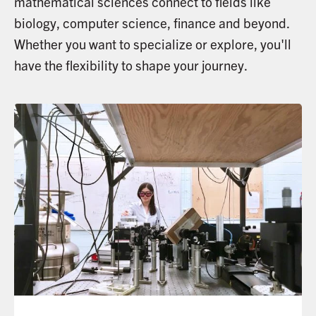
mathematical sciences connect to fields like
biology, computer science, finance and beyond.
Whether you want to specialize or explore, you'll
have the flexibility to shape your journey.