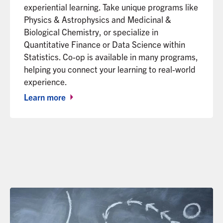
experiential learning. Take unique programs like
Physics & Astrophysics and Medicinal &
Biological Chemistry, or specialize in
Quantitative Finance or Data Science within
Statistics. Co-op is available in many programs,
helping you connect your learning to real-world
experience.
Learn more