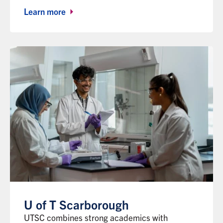
Learn more
U of T Scarborough
UTSC combines strong academics with