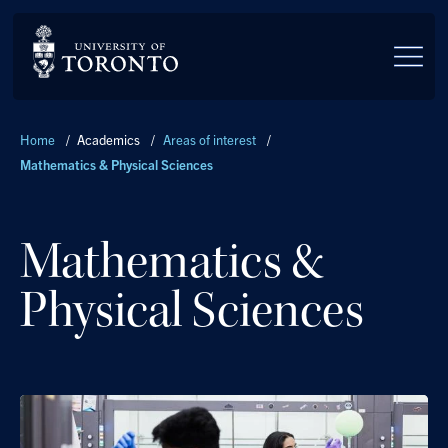
Skip to main content
Breadcrumbs
Home
/
Academics
/
Areas of interest
/
Mathematics & Physical Sciences
Mathematics &
Physical Sciences