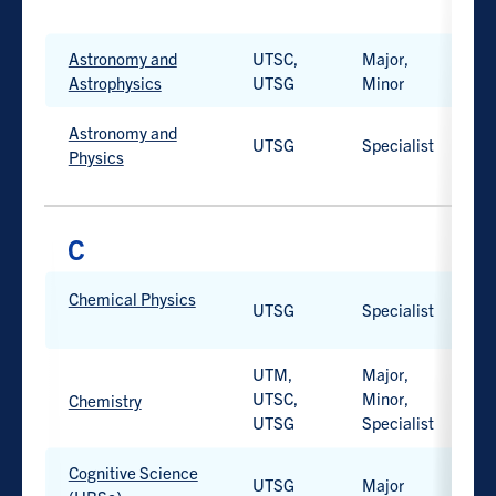
Work-
integrated
Astronomy and
UTSC,
Major,
H
learning
Astrophysics
UTSG
Minor
option
available.
Astronomy and
UTSG
Specialist
H
Physics
PROGRAM
Chemical Physics
PROGRAM
CAMPUS
D
UTSG
Specialist
H
TYPE
Work-
integrated
UTM,
Major,
learning
UTSC,
Minor,
H
Chemistry
option
UTSG
Specialist
Work-
available.
integrated
learning
Cognitive Science
UTSG
Major
H