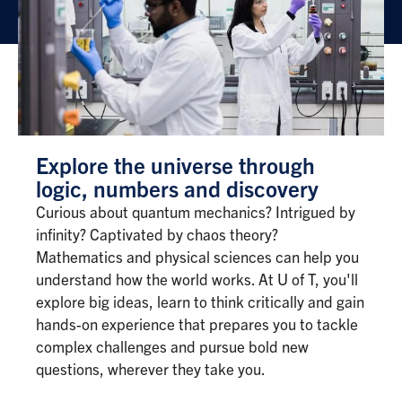
Explore the universe through
logic, numbers and discovery
Curious about quantum mechanics? Intrigued by
infinity? Captivated by chaos theory?
Mathematics and physical sciences can help you
understand how the world works. At U of T, you'll
explore big ideas, learn to think critically and gain
hands-on experience that prepares you to tackle
complex challenges and pursue bold new
questions, wherever they take you.