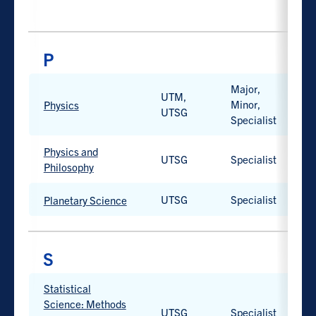
available.
Work-
integrated
learning
option
available.
Major,
PROGRAM
UTM,
PROGRAM
CAMPUS
D
Minor,
H
TYPE
Physics
UTSG
Specialist
Work-
integrated
learning
Physics and
UTSG
Specialist
H
option
Philosophy
available.
UTSG
Specialist
H
Planetary Science
Statistical
PROGRAM
PROGRAM
CAMPUS
D
Science: Methods
TYPE
UTSG
Specialist
H