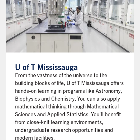
U of T Mississauga
From the vastness of the universe to the
building blocks of life, U of T Mississauga offers
hands-on learning in programs like Astronomy,
Biophysics and Chemistry. You can also apply
mathematical thinking through Mathematical
Sciences and Applied Statistics. You'll benefit
from close-knit learning environments,
undergraduate research opportunities and
modern facilities.