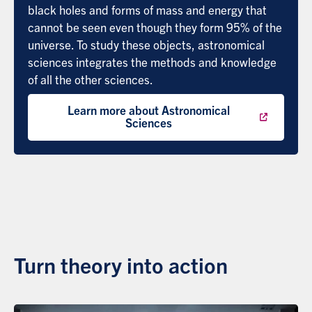
black holes and forms of mass and energy that
cannot be seen even though they form 95% of the
universe. To study these objects, astronomical
sciences integrates the methods and knowledge
of all the other sciences.
Learn more about Astronomical
Sciences
Turn theory into action