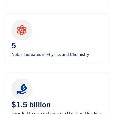
5
Nobel laureates in Physics and Chemistry
$1.5 billion
awarded to researchers from U of T and leading