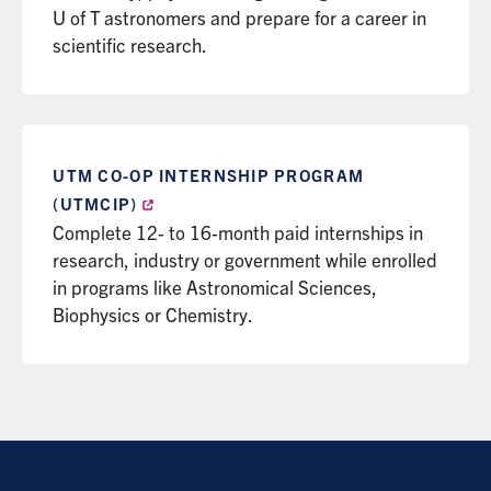
U of T astronomers and prepare for a career in
scientific research.
UTM CO-OP INTERNSHIP PROGRAM
(UTMCIP)
Complete 12- to 16-month paid internships in
research, industry or government while enrolled
in programs like Astronomical Sciences,
Biophysics or Chemistry.