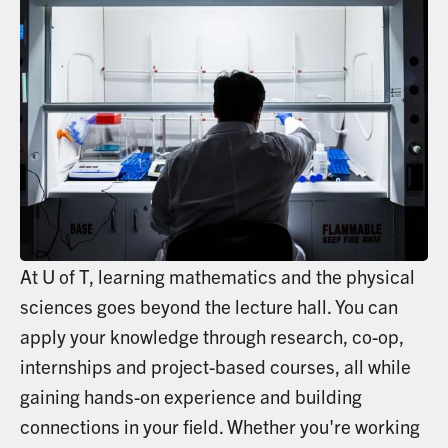
At U of T, learning mathematics and the physical
sciences goes beyond the lecture hall. You can
apply your knowledge through research, co-op,
internships and project-based courses, all while
gaining hands-on experience and building
connections in your field. Whether you're working