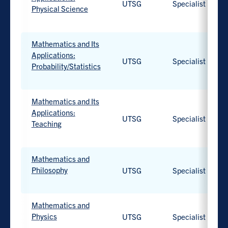
UTSG
Specialist
available.
Physical Science
Work-
integrated
Mathematics and Its
learning
Applications:
UTSG
Specialist
option
Probability/Statistics
available.
Work-
integrated
Mathematics and Its
learning
Applications:
UTSG
Specialist
option
Teaching
available.
Work-
integrated
Mathematics and
learning
Philosophy
UTSG
Specialist
option
available.
Work-
integrated
Mathematics and
learning
Physics
UTSG
Specialist
option