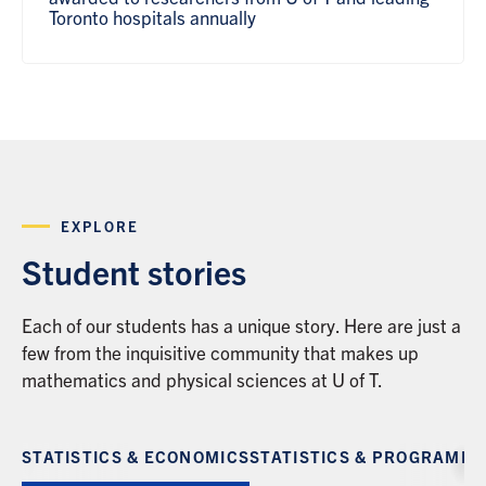
Toronto hospitals annually
EXPLORE
Student stories
Each of our students has a unique story. Here are just a
few from the inquisitive community that makes up
mathematics and physical sciences at U of T.
STATISTICS & ECONOMICS
STATISTICS & PROGRAMM