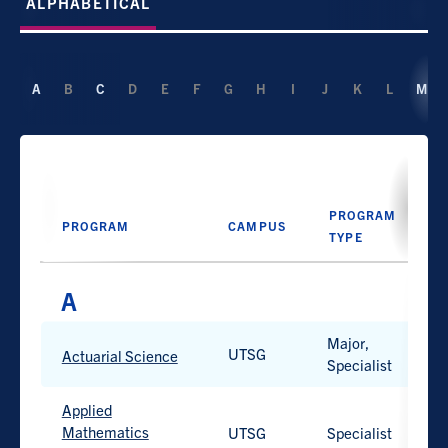
ALPHABETICAL
A
B
C
D
E
F
G
H
I
J
K
L
M
PROGRAM
PROGRAM
CAMPUS
D
TYPE
Major,
PROGRAM
UTSG
H
PROGRAM
CAMPUS
D
Actuarial Science
Specialist
TYPE
Applied
Mathematics
UTSG
Specialist
H