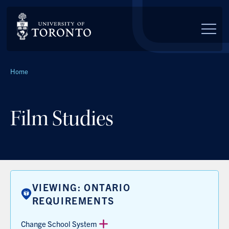
Skip to main content
Breadcrumbs
Home
Film Studies
VIEWING: ONTARIO
REQUIREMENTS
Change School System