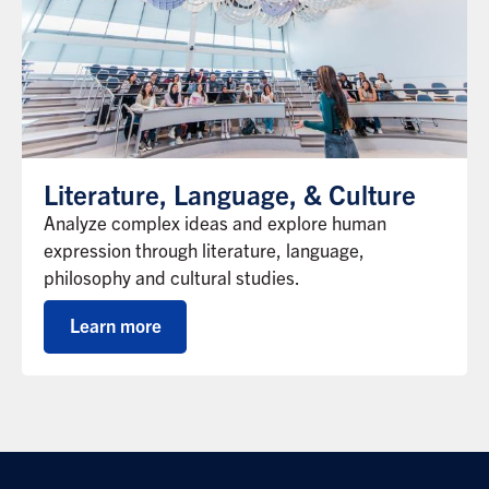
Literature, Language, & Culture
Analyze complex ideas and explore human
expression through literature, language,
philosophy and cultural studies.
Learn more