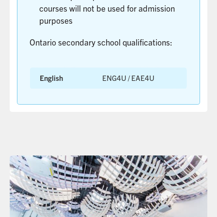
courses will not be used for admission
MORE
purposes
Ontario secondary school qualifications:
English
ENG4U / EAE4U