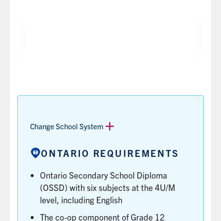
OUAC
DEGREE
OPTIONS
CODE
NAME
THE
AVAILABLE
THE
TYPE
PROGRAM
CODE
Film
Major,
OF
TYPES
HBA
TUD
YOU’LL
Studies
Minor
CREDENTIAL
IN
USE
YOU'LL
THE
TO
EARN
AREA
APPLY
WHEN
OF
TO
YOU
STUDY,
THE
COMPLETE
LIKE
Change School System
PROGRAM
THE
SPECIALIST,
ON
PROGRAM.
MAJOR
ONTARIO REQUIREMENTS
THE
OR
ONTARIO
MINOR.
Ontario Secondary School Diploma
UNIVERSITIES
LEARN
APPLICATION
(OSSD) with six subjects at the 4U/M
MORE
CENTRE
level, including English
(OUAC).
The co-op component of Grade 12
LEARN