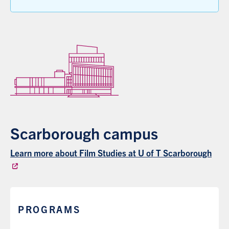
Scarborough campus
Learn more about Film Studies at U of T Scarborough
PROGRAMS