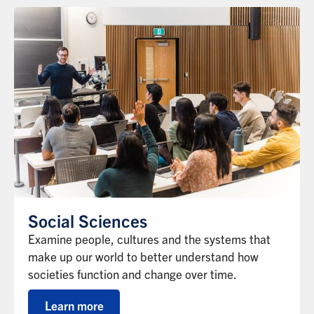
Social Sciences
Examine people, cultures and the systems that
make up our world to better understand how
societies function and change over time.
Learn more