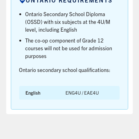
MORE
CENTRE
Ontario Secondary School Diploma
(OUAC).
LEARN
(OSSD) with six subjects at the 4U/M
MORE
level, including English
The co-op component of Grade 12
courses will not be used for admission
purposes
Ontario secondary school qualifications:
English
ENG4U / EAE4U