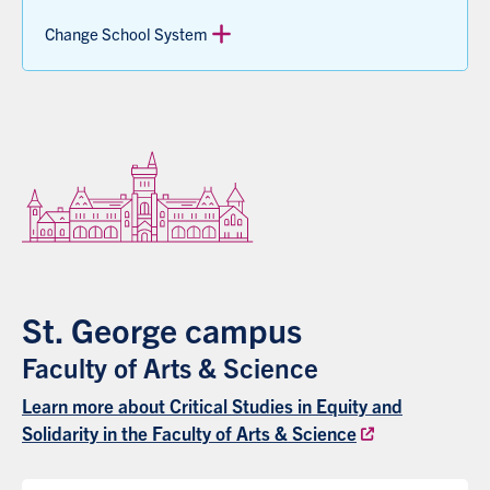
Change School System
St. George campus
Faculty of Arts & Science
Learn more about Critical Studies in Equity and
Solidarity in the Faculty of Arts & Science