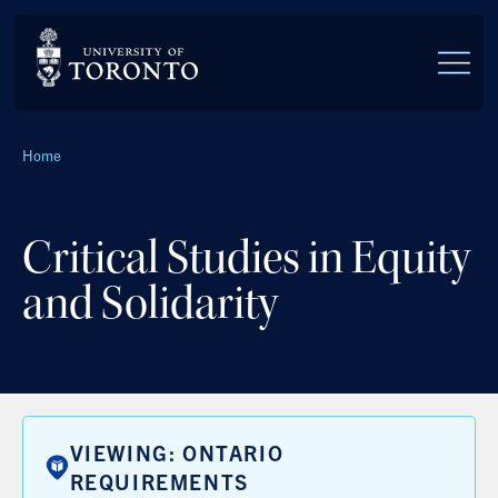
Skip to main content
Breadcrumbs
Home
Critical Studies in Equity
and Solidarity
VIEWING: ONTARIO
REQUIREMENTS