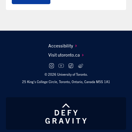
Footer
Accessibility
navigation
Visit utoronto.ca
Social
follow
© 2026 University of Toronto.
links
25 King's College Circle, Toronto, Ontario, Canada M5S 1A1