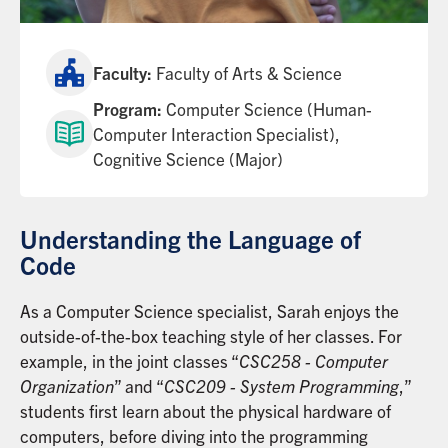
Faculty:
Faculty of Arts & Science
Program:
Computer Science (Human-
Computer Interaction Specialist),
Cognitive Science (Major)
Understanding the Language of
Code
As a Computer Science specialist, Sarah enjoys the
outside-of-the-box teaching style of her classes. For
example, in the joint classes “
CSC258 - Computer
Organization
” and “
CSC209 - System Programming
,”
students first learn about the physical hardware of
computers, before diving into the programming