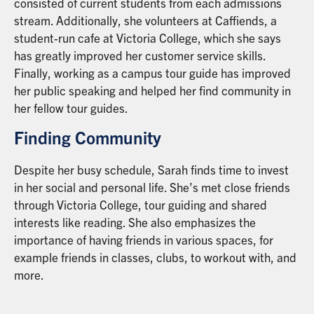
consisted of current students from each admissions
stream. Additionally, she volunteers at Caffiends, a
student-run cafe at Victoria College, which she says
has greatly improved her customer service skills.
Finally, working as a campus tour guide has improved
her public speaking and helped her find community in
her fellow tour guides.
Finding Community
Despite her busy schedule, Sarah finds time to invest
in her social and personal life. She’s met close friends
through Victoria College, tour guiding and shared
interests like reading. She also emphasizes the
importance of having friends in various spaces, for
example friends in classes, clubs, to workout with, and
more.