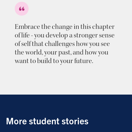
Embrace the change in this chapter
of life - you develop a stronger sense
of self that challenges how you see
the world, your past, and how you
want to build to your future.
More student stories