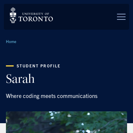
Skip to main content
Breadcrumbs
Home
STUDENT PROFILE
Sarah
Where coding meets communications