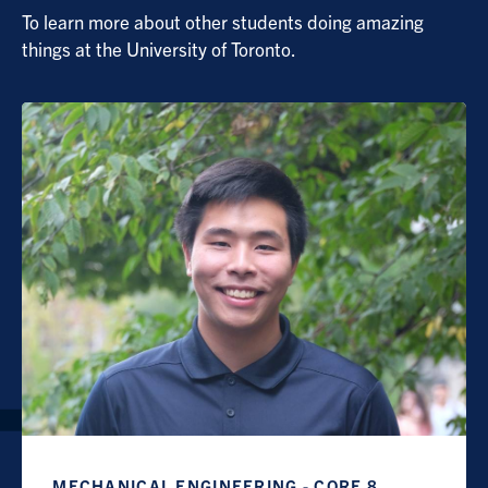
To learn more about other students doing amazing
things at the University of Toronto.
MECHANICAL ENGINEERING - CORE 8