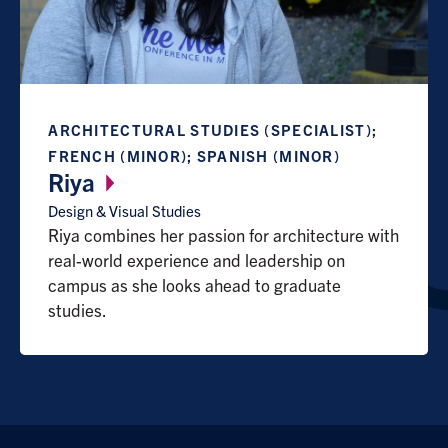
ARCHITECTURAL STUDIES (SPECIALIST);
FRENCH (MINOR); SPANISH (MINOR)
Riya
Design & Visual Studies
Riya combines her passion for architecture with
real-world experience and leadership on
campus as she looks ahead to graduate
studies.