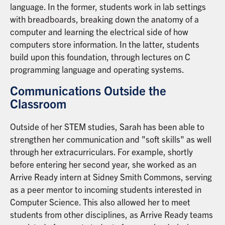
language. In the former, students work in lab settings
with breadboards, breaking down the anatomy of a
computer and learning the electrical side of how
computers store information. In the latter, students
build upon this foundation, through lectures on C
programming language and operating systems.
Communications Outside the
Classroom
Outside of her STEM studies, Sarah has been able to
strengthen her communication and "soft skills" as well
through her extracurriculars. For example, shortly
before entering her second year, she worked as an
Arrive Ready intern at Sidney Smith Commons, serving
as a peer mentor to incoming students interested in
Computer Science. This also allowed her to meet
students from other disciplines, as Arrive Ready teams