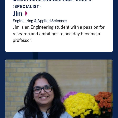
(SPECIALIST)
Jim
Engineering & Applied Sciences
Jim is an Engineering student with a passion for
research and ambitions to one day become a
professor