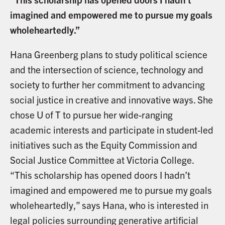
imagined and empowered me to pursue my goals
wholeheartedly.”
Hana Greenberg plans to study political science
and the intersection of science, technology and
society to further her commitment to advancing
social justice in creative and innovative ways. She
chose U of T to pursue her wide-ranging
academic interests and participate in student-led
initiatives such as the Equity Commission and
Social Justice Committee at Victoria College.
“This scholarship has opened doors I hadn’t
imagined and empowered me to pursue my goals
wholeheartedly,” says Hana, who is interested in
legal policies surrounding generative artificial