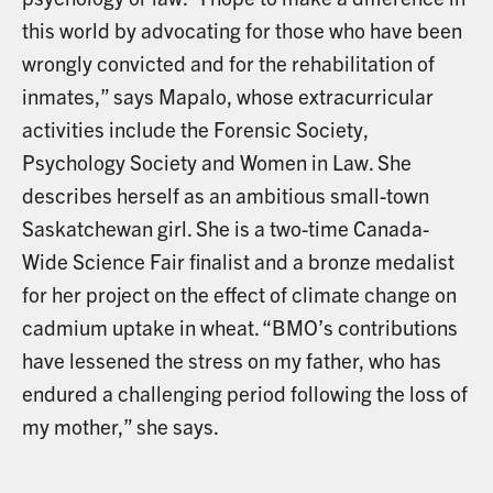
this world by advocating for those who have been
wrongly convicted and for the rehabilitation of
inmates,” says Mapalo, whose extracurricular
activities include the Forensic Society,
Psychology Society and Women in Law. She
describes herself as an ambitious small-town
Saskatchewan girl. She is a two-time Canada-
Wide Science Fair finalist and a bronze medalist
for her project on the effect of climate change on
cadmium uptake in wheat. “BMO’s contributions
have lessened the stress on my father, who has
endured a challenging period following the loss of
my mother,” she says.