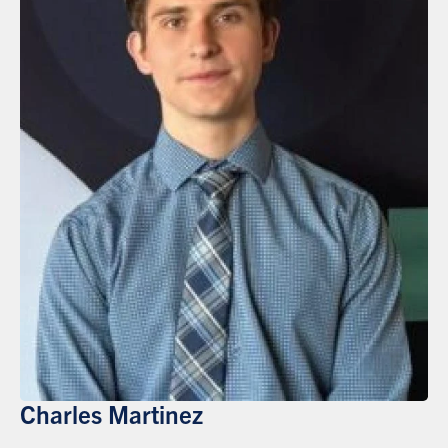
Charles Martinez