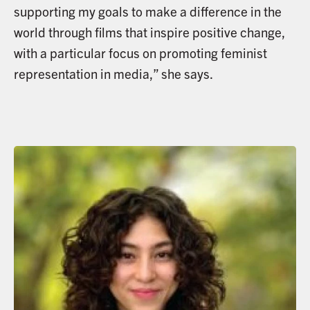
supporting my goals to make a difference in the
world through films that inspire positive change,
with a particular focus on promoting feminist
representation in media,” she says.