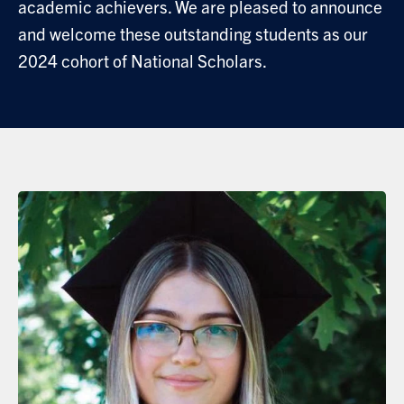
academic achievers. We are pleased to announce
and welcome these outstanding students as our
2024 cohort of National Scholars.