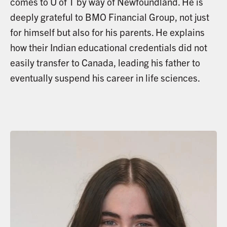
comes to U of T by way of Newfoundland. He is
deeply grateful to BMO Financial Group, not just
for himself but also for his parents. He explains
how their Indian educational credentials did not
easily transfer to Canada, leading his father to
eventually suspend his career in life sciences.