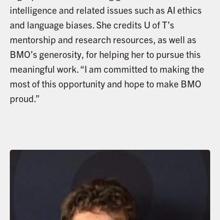
intelligence and related issues such as AI ethics
and language biases. She credits U of T’s
mentorship and research resources, as well as
BMO’s generosity, for helping her to pursue this
meaningful work. “I am committed to making the
most of this opportunity and hope to make BMO
proud.”