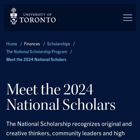
Skip to main content
Breadcrumbs
Home
/
Finances
/
Scholarships
/
The National Scholarship Program
/
Meet the 2024 National Scholars
Meet the 2024
National Scholars
The National Scholarship recognizes original and
creative thinkers, community leaders and high