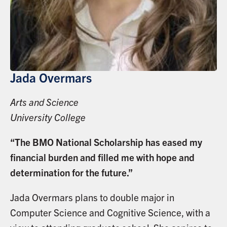
Jada Overmars
Arts and Science
University College
“The BMO National Scholarship has eased my
financial burden and filled me with hope and
determination for the future.”
Jada Overmars plans to double major in
Computer Science and Cognitive Science, with a