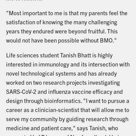
"Most important to me is that my parents feel the
satisfaction of knowing the many challenging
years they endured were beyond fruitful. This
would not have been possible without BMO."
Life sciences student Tanish Bhatt is highly
interested in immunology and its intersection with
novel technological systems and has already
worked on two research projects investigating
SARS-CoV-2 and influenza vaccine efficacy and
design through bioinformatics. "I want to pursue a
career as a clinician-scientist that will allow me to
serve my community by guiding research through
medicine and patient care," says Tanish, who