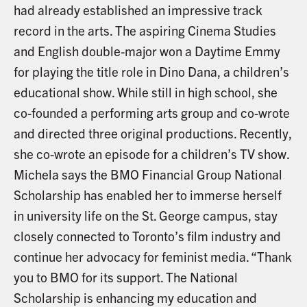
had already established an impressive track
record in the arts. The aspiring Cinema Studies
and English double-major won a Daytime Emmy
for playing the title role in Dino Dana, a children’s
educational show. While still in high school, she
co-founded a performing arts group and co-wrote
and directed three original productions. Recently,
she co-wrote an episode for a children’s TV show.
Michela says the BMO Financial Group National
Scholarship has enabled her to immerse herself
in university life on the St. George campus, stay
closely connected to Toronto’s film industry and
continue her advocacy for feminist media. “Thank
you to BMO for its support. The National
Scholarship is enhancing my education and