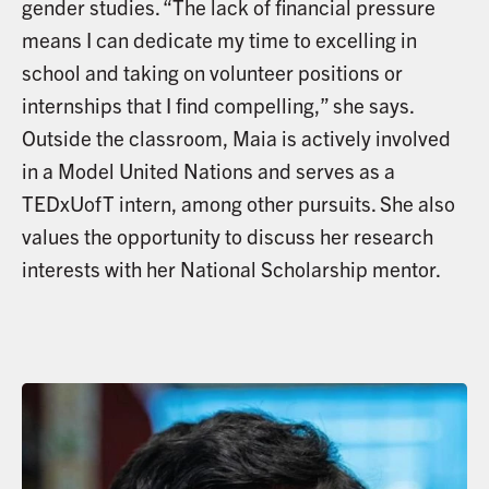
gender studies. “The lack of financial pressure
means I can dedicate my time to excelling in
school and taking on volunteer positions or
internships that I find compelling,” she says.
Outside the classroom, Maia is actively involved
in a Model United Nations and serves as a
TEDxUofT intern, among other pursuits. She also
values the opportunity to discuss her research
interests with her National Scholarship mentor.