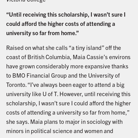
“Until receiving this scholarship, I wasn’t sure I
could afford the higher costs of attending a
university so far from home.”
Raised on what she calls “a tiny island” off the
coast of British Columbia, Maia Cassie’s environs
have grown considerably more expansive thanks
to BMO Financial Group and the University of
Toronto. “I’ve always been eager to attend a big
university like U of T. However, until receiving this
scholarship, I wasn’t sure I could afford the higher
costs of attending a university so far from home,”
she says. Maia plans to major in sociology with
minors in political science and women and