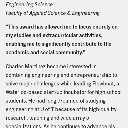
Engineering Science
Faculty of Applied Science & Engineering
“This award has allowed me to focus entirely on
my studies and extracurricular activities,
enabling me to significantly contribute to the
academic and social community.”
Charles Martinez became interested in
combining engineering and entrepreneurship to
solve major challenges while leading Flowboat, a
Waterloo-based start-up incubator for high school
students. He had long dreamed of studying
engineering at U of T because of its high-quality
research, teaching and wide array of
specializations. As he continues to advance his