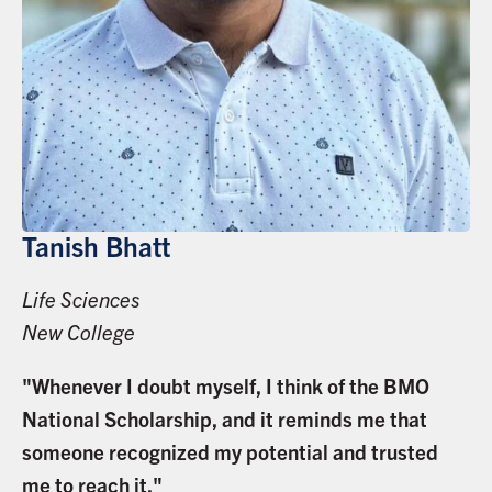
Tanish Bhatt
Life Sciences
New College
"Whenever I doubt myself, I think of the BMO
National Scholarship, and it reminds me that
someone recognized my potential and trusted
me to reach it."