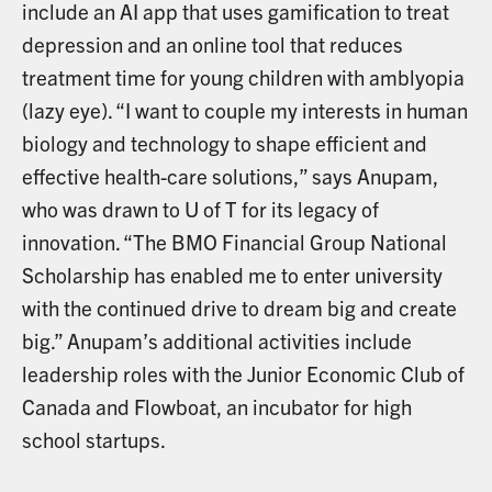
include an AI app that uses gamification to treat
depression and an online tool that reduces
treatment time for young children with amblyopia
(lazy eye). “I want to couple my interests in human
biology and technology to shape efficient and
effective health-care solutions,” says Anupam,
who was drawn to U of T for its legacy of
innovation. “The BMO Financial Group National
Scholarship has enabled me to enter university
with the continued drive to dream big and create
big.” Anupam’s additional activities include
leadership roles with the Junior Economic Club of
Canada and Flowboat, an incubator for high
school startups.