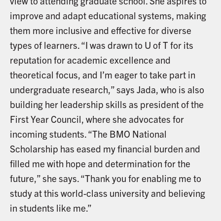
view to attending graduate school. She aspires to
improve and adapt educational systems, making
them more inclusive and effective for diverse
types of learners. “I was drawn to U of T for its
reputation for academic excellence and
theoretical focus, and I’m eager to take part in
undergraduate research,” says Jada, who is also
building her leadership skills as president of the
First Year Council, where she advocates for
incoming students. “The BMO National
Scholarship has eased my financial burden and
filled me with hope and determination for the
future,” she says. “Thank you for enabling me to
study at this world-class university and believing
in students like me.”