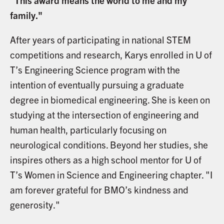
"This award means the world to me and my
family."
After years of participating in national STEM
competitions and research, Karys enrolled in U of
T’s Engineering Science program with the
intention of eventually pursuing a graduate
degree in biomedical engineering. She is keen on
studying at the intersection of engineering and
human health, particularly focusing on
neurological conditions. Beyond her studies, she
inspires others as a high school mentor for U of
T’s Women in Science and Engineering chapter. "I
am forever grateful for BMO’s kindness and
generosity."