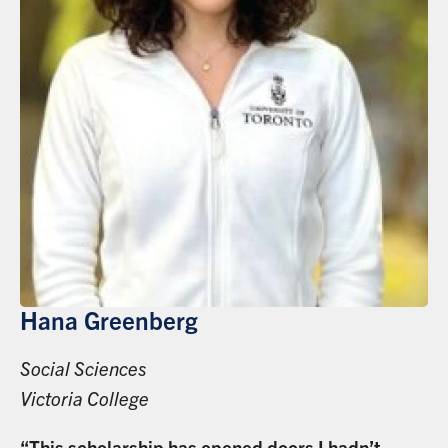
Hana Greenberg
Social Sciences
Victoria College
“This scholarship has opened doors I hadn’t