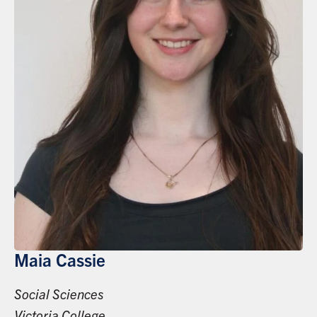
Maia Cassie
Social Sciences
Victoria College