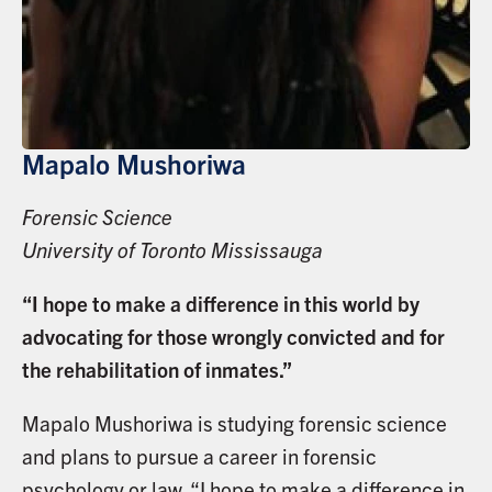
Mapalo Mushoriwa
Forensic Science
University of Toronto Mississauga
“I hope to make a difference in this world by
advocating for those wrongly convicted and for
the rehabilitation of inmates.”
Mapalo Mushoriwa is studying forensic science
and plans to pursue a career in forensic
psychology or law. “I hope to make a difference in