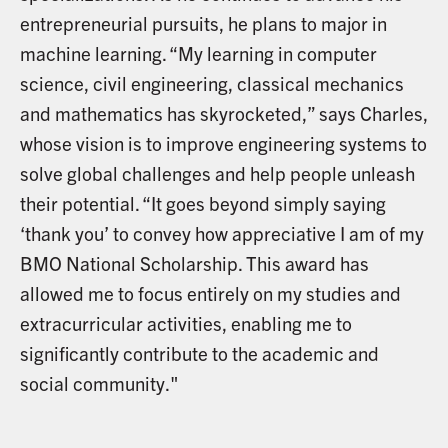
entrepreneurial pursuits, he plans to major in
machine learning. “My learning in computer
science, civil engineering, classical mechanics
and mathematics has skyrocketed,” says Charles,
whose vision is to improve engineering systems to
solve global challenges and help people unleash
their potential. “It goes beyond simply saying
‘thank you’ to convey how appreciative I am of my
BMO National Scholarship. This award has
allowed me to focus entirely on my studies and
extracurricular activities, enabling me to
significantly contribute to the academic and
social community."