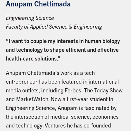
Anupam Chettimada
Engineering Science
Faculty of Applied Science & Engineering
“I want to couple my interests in human biology
and technology to shape efficient and effective
health-care solutions.”
Anupam Chettimada’s work as a tech
entrepreneur has been featured in international
media outlets, including Forbes, The Today Show
and MarketWatch. Now a first-year student in
Engineering Science, Anupam is fascinated by
the intersection of medical science, economics
and technology. Ventures he has co-founded