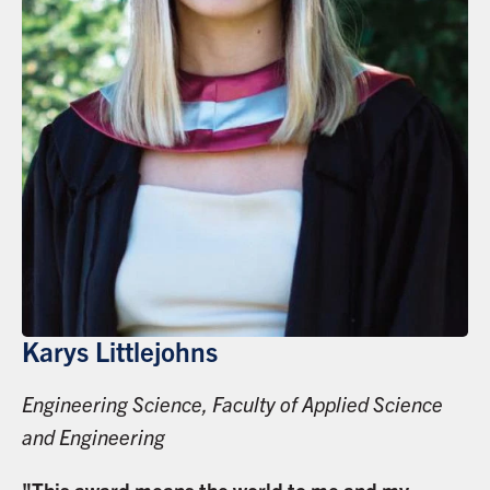
Karys Littlejohns
Engineering Science, Faculty of Applied Science
and Engineering