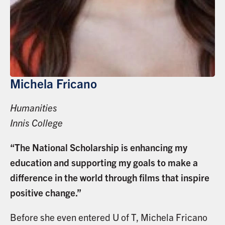
Michela Fricano
Humanities
Innis College
“The National Scholarship is enhancing my
education and supporting my goals to make a
difference in the world through films that inspire
positive change.”
Before she even entered U of T, Michela Fricano